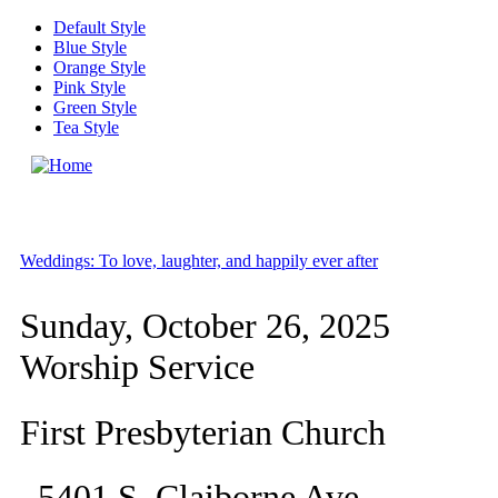
Skip to main content
Default Style
Blue Style
Orange Style
Pink Style
Green Style
Tea Style
MENU
Weddings: To love, laughter, and happily ever after
Sunday, October 26, 2025
Worship Service
First Presbyterian Church
5401 S. Claiborne Ave