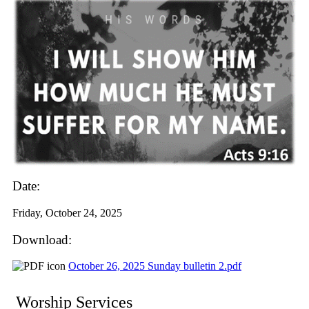
Date:
Friday, October 24, 2025
Download:
October 26, 2025 Sunday bulletin 2.pdf
Worship Services