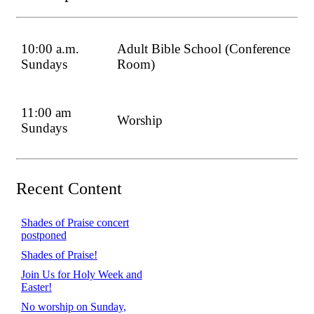
10:00 a.m.
Adult Bible School (Conference
Sundays
Room)
11:00 am
Worship
Sundays
Recent Content
Shades of Praise concert
postponed
Shades of Praise!
Join Us for Holy Week and
Easter!
No worship on Sunday,