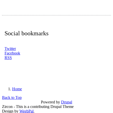
Social bookmarks
Twitter
Facebook
RSS
Home
You are here
Back to Top
Powered by
Drupal
Zircon - This is a contributing Drupal Theme
Design by
WeebPal
.