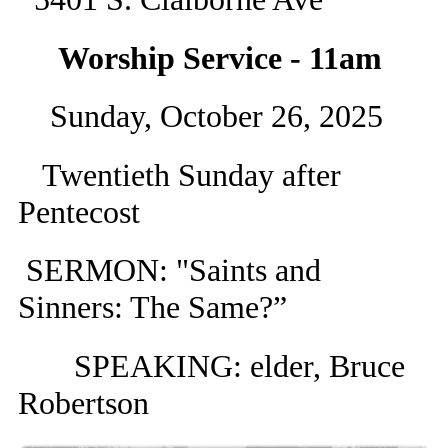
Worship Service - 11am
Sunday, October 26, 2025
Twentieth Sunday after
Pentecost
SERMON: "Saints and
Sinners: The Same?”
SPEAKING: elder, Bruce
Robertson​