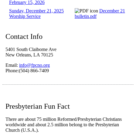
February 15, 2026
Sunday, December 21, 2025
December 21
Worship Service
bulletin.pdf
Contact Info
5401 South Claiborne Ave
New Orleans, LA 70125
Email:
info@fpcno.org
Phone:(504) 866-7409
Presbyterian Fun Fact
There are about 75 million Reformed/Presbyterian Christians
worldwide and about 2.5 million belong to the Presbyterian
Church (U.S.A.).