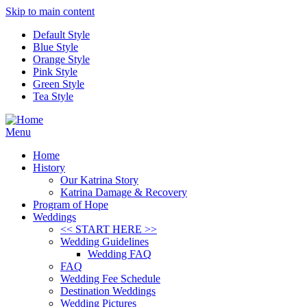
Skip to main content
Default Style
Blue Style
Orange Style
Pink Style
Green Style
Tea Style
Menu
Home
History
Our Katrina Story
Katrina Damage & Recovery
Program of Hope
Weddings
<< START HERE >>
Wedding Guidelines
Wedding FAQ
FAQ
Wedding Fee Schedule
Destination Weddings
Wedding Pictures