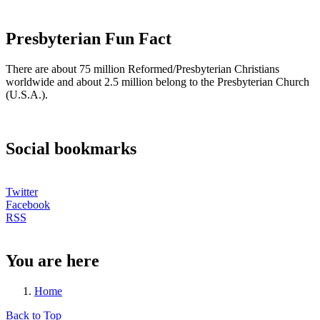
Presbyterian Fun Fact
There are about 75 million Reformed/Presbyterian Christians
worldwide and about 2.5 million belong to the Presbyterian Church
(U.S.A.).
Social bookmarks
Twitter
Facebook
RSS
You are here
Home
Back to Top