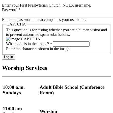
Enter your First Presbyterian Church, NOLA username.
Password
*
Enter the password that accompanies your username.
CAPTCHA
This question is for testing whether you are a human visitor and
to prevent automated spam submissions.
What code is in the image?
*
Enter the characters shown in the image.
Worship Services
10:00 a.m.
Adult Bible School (Conference
Sundays
Room)
11:00 am
Worship