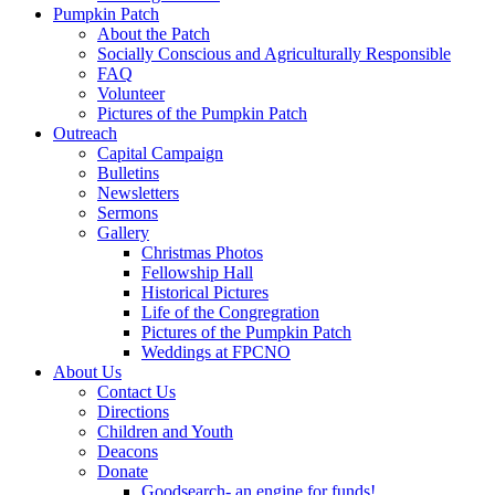
Pumpkin Patch
About the Patch
Socially Conscious and Agriculturally Responsible
FAQ
Volunteer
Pictures of the Pumpkin Patch
Outreach
Capital Campaign
Bulletins
Newsletters
Sermons
Gallery
Christmas Photos
Fellowship Hall
Historical Pictures
Life of the Congregration
Pictures of the Pumpkin Patch
Weddings at FPCNO
About Us
Contact Us
Directions
Children and Youth
Deacons
Donate
Goodsearch- an engine for funds!