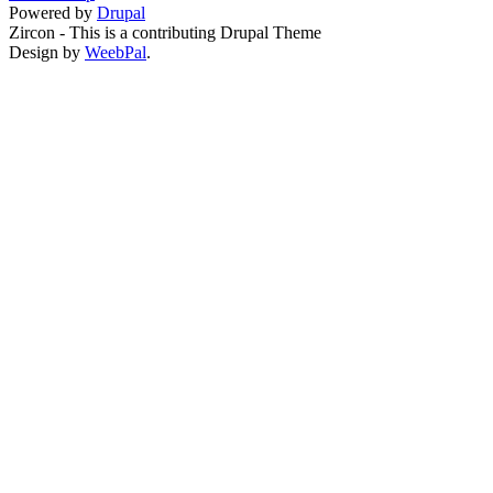
Powered by
Drupal
Zircon - This is a contributing Drupal Theme
Design by
WeebPal
.