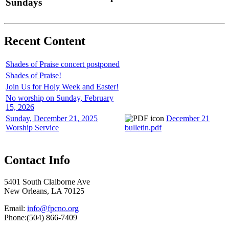
Sundays
Recent Content
Shades of Praise concert postponed
Shades of Praise!
Join Us for Holy Week and Easter!
No worship on Sunday, February
15, 2026
Sunday, December 21, 2025
December 21
Worship Service
bulletin.pdf
Contact Info
5401 South Claiborne Ave
New Orleans, LA 70125
Email:
info@fpcno.org
Phone:(504) 866-7409