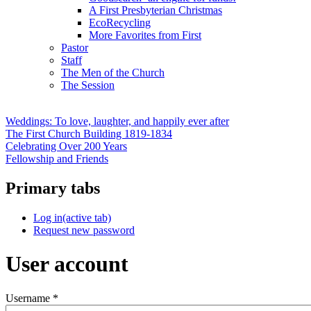
A First Presbyterian Christmas
EcoRecycling
More Favorites from First
Pastor
Staff
The Men of the Church
The Session
Weddings: To love, laughter, and happily ever after
The First Church Building 1819-1834
Celebrating Over 200 Years
Fellowship and Friends
Primary tabs
Log in
(active tab)
Request new password
User account
Username
*