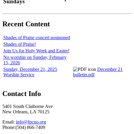
Sundays
Recent Content
Shades of Praise concert postponed
Shades of Praise!
Join Us for Holy Week and Easter!
No worship on Sunday, February
15, 2026
Sunday, December 21, 2025
December 21
Worship Service
bulletin.pdf
Contact Info
5401 South Claiborne Ave
New Orleans, LA 70125
Email:
info@fpcno.org
Phone:(504) 866-7409