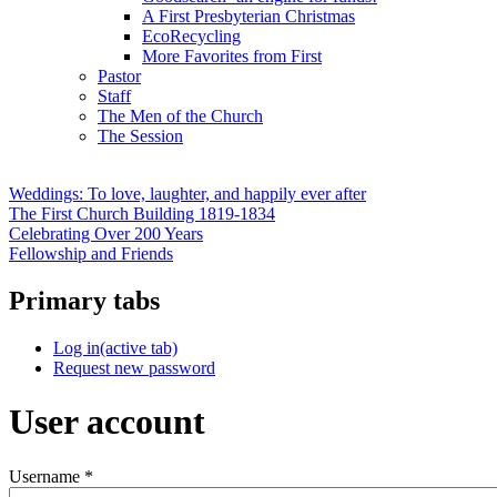
A First Presbyterian Christmas
EcoRecycling
More Favorites from First
Pastor
Staff
The Men of the Church
The Session
Weddings: To love, laughter, and happily ever after
The First Church Building 1819-1834
Celebrating Over 200 Years
Fellowship and Friends
Primary tabs
Log in
(active tab)
Request new password
User account
Username
*