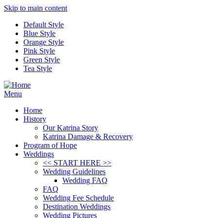
Skip to main content
Default Style
Blue Style
Orange Style
Pink Style
Green Style
Tea Style
Menu
Home
History
Our Katrina Story
Katrina Damage & Recovery
Program of Hope
Weddings
<< START HERE >>
Wedding Guidelines
Wedding FAQ
FAQ
Wedding Fee Schedule
Destination Weddings
Wedding Pictures