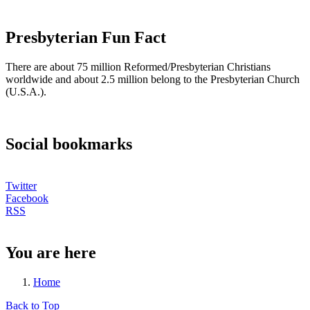
Presbyterian Fun Fact
There are about 75 million Reformed/Presbyterian Christians
worldwide and about 2.5 million belong to the Presbyterian Church
(U.S.A.).
Social bookmarks
Twitter
Facebook
RSS
You are here
Home
Back to Top