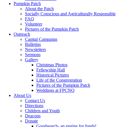
Pumpkin Patch
About the Patch
Socially Conscious and Agriculturally Responsible
FAQ
Volunteer
Pictures of the Pumpkin Patch
Outreach
Capital Campaign
Bulletins
Newsletters
Sermons
Gallery
Christmas Photos
Fellowship Hall
Historical Pictures
Life of the Congregration
Pictures of the Pumpkin Patch
Weddings at FPCNO
About Us
Contact Us
Directions
Children and Youth
Deacons
Donate
Goodsearch- an engine for funds!