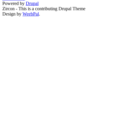
Powered by
Drupal
Zircon - This is a contributing Drupal Theme
Design by
WeebPal
.