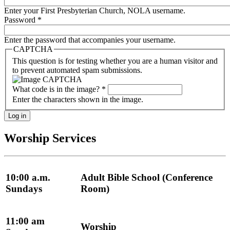
Enter your First Presbyterian Church, NOLA username.
Password
*
Enter the password that accompanies your username.
CAPTCHA
This question is for testing whether you are a human visitor and
to prevent automated spam submissions.
What code is in the image?
*
Enter the characters shown in the image.
Worship Services
10:00 a.m.
Adult Bible School (Conference
Sundays
Room)
11:00 am
Worship