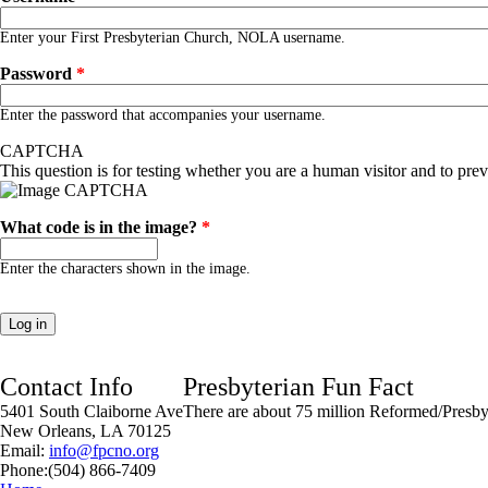
Enter your First Presbyterian Church, NOLA username.
Password
*
Enter the password that accompanies your username.
CAPTCHA
This question is for testing whether you are a human visitor and to pr
What code is in the image?
*
Enter the characters shown in the image.
Contact Info
Presbyterian Fun Fact
5401 South Claiborne Ave
There are about 75 million Reformed/Presbyt
New Orleans, LA 70125
Email:
info@fpcno.org
Phone:(504) 866-7409