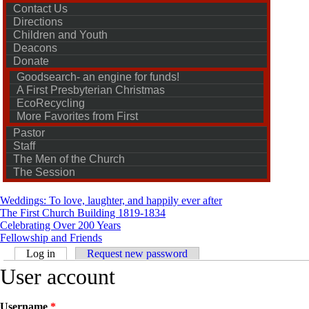
Contact Us
Directions
Children and Youth
Deacons
Donate
Goodsearch- an engine for funds!
A First Presbyterian Christmas
EcoRecycling
More Favorites from First
Pastor
Staff
The Men of the Church
The Session
Weddings: To love, laughter, and happily ever after
The First Church Building 1819-1834
Celebrating Over 200 Years
Fellowship and Friends
Primary tabs
Log in
(active tab)
Request new password
User account
Username
*