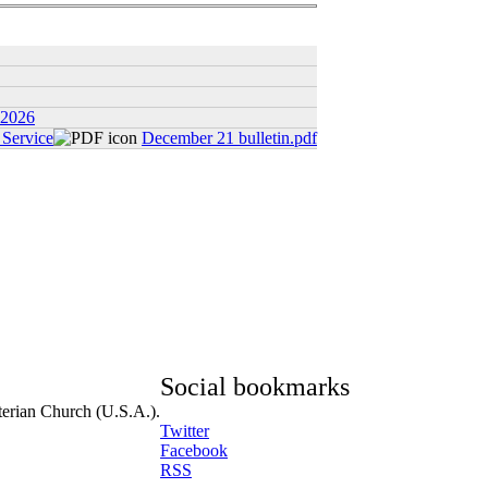
 2026
Service
December 21 bulletin.pdf
Social bookmarks
terian Church (U.S.A.).
Twitter
Facebook
RSS