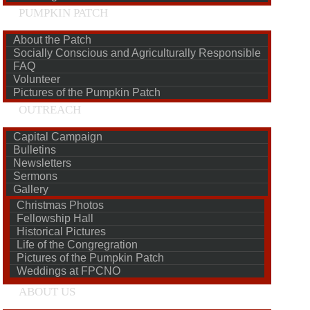
PUMPKIN PATCH
About the Patch
Socially Conscious and Agriculturally Responsible
FAQ
Volunteer
Pictures of the Pumpkin Patch
OUTREACH
Capital Campaign
Bulletins
Newsletters
Sermons
Gallery
Christmas Photos
Fellowship Hall
Historical Pictures
Life of the Congregration
Pictures of the Pumpkin Patch
Weddings at FPCNO
ABOUT US