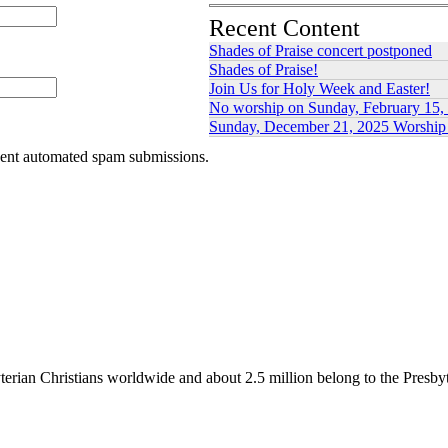
Recent Content
Shades of Praise concert postponed
Shades of Praise!
Join Us for Holy Week and Easter!
No worship on Sunday, February 15,
Sunday, December 21, 2025 Worship 
event automated spam submissions.
erian Christians worldwide and about 2.5 million belong to the Presby