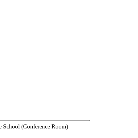
e School (Conference Room)