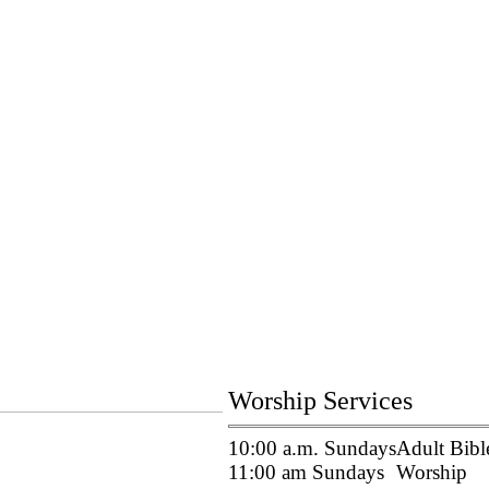
Worship Services
10:00 a.m. Sundays
Adult Bibl
11:00 am Sundays
Worship