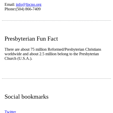
Email:
info@fpcno.org
Phone:(504) 866-7409
Presbyterian Fun Fact
There are about 75 million Reformed/Presbyterian Christians
worldwide and about 2.5 million belong to the Presbyterian
Church (U.S.A.).
Social bookmarks
Twitter