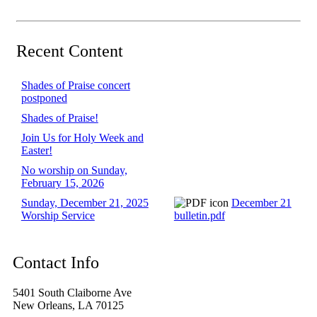
Recent Content
Shades of Praise concert
postponed
Shades of Praise!
Join Us for Holy Week and
Easter!
No worship on Sunday,
February 15, 2026
Sunday, December 21, 2025
December 21
Worship Service
bulletin.pdf
Contact Info
5401 South Claiborne Ave
New Orleans, LA 70125