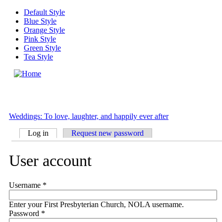
Skip to main content
Default Style
Blue Style
Orange Style
Pink Style
Green Style
Tea Style
MENU
Weddings: To love, laughter, and happily ever after
Log in
(active tab)
Request new password
Primary tabs
User account
Username
*
Enter your First Presbyterian Church, NOLA username.
Password
*