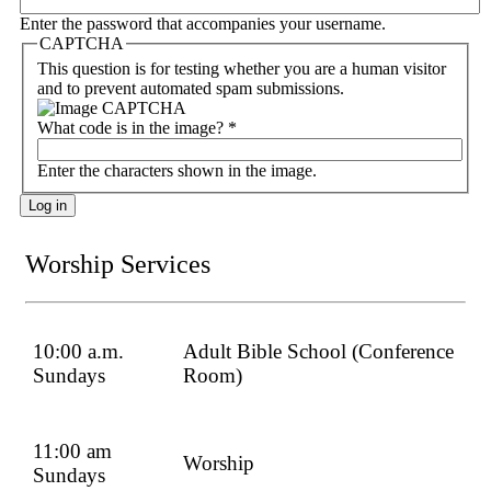
Enter the password that accompanies your username.
CAPTCHA
This question is for testing whether you are a human visitor
and to prevent automated spam submissions.
What code is in the image?
*
Enter the characters shown in the image.
Worship Services
10:00 a.m.
Adult Bible School (Conference
Sundays
Room)
11:00 am
Worship
Sundays