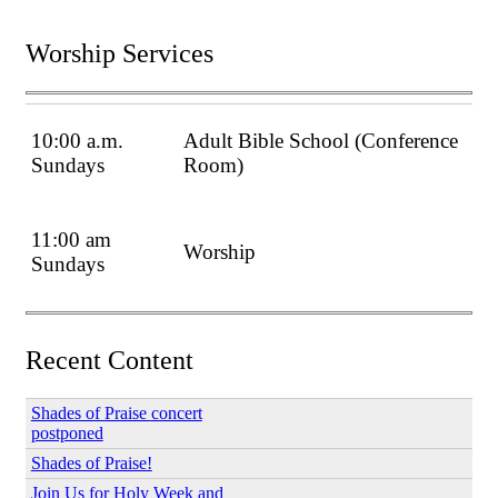
Worship Services
10:00 a.m.
Adult Bible School (Conference
Sundays
Room)
11:00 am
Worship
Sundays
Recent Content
Shades of Praise concert
postponed
Shades of Praise!
Join Us for Holy Week and