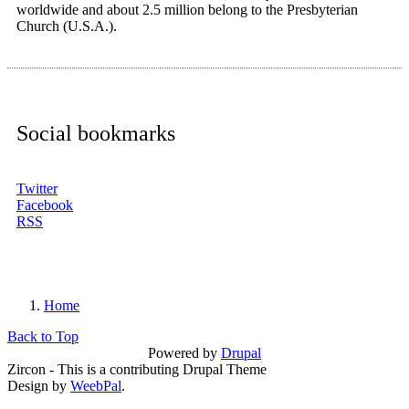
worldwide and about 2.5 million belong to the Presbyterian
Church (U.S.A.).
Social bookmarks
Twitter
Facebook
RSS
Home
You are here
Back to Top
Powered by
Drupal
Zircon - This is a contributing Drupal Theme
Design by
WeebPal
.