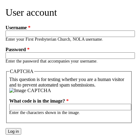
User account
Username
*
Enter your First Presbyterian Church, NOLA username.
Password
*
Enter the password that accompanies your username.
CAPTCHA
This question is for testing whether you are a human visitor
and to prevent automated spam submissions.
What code is in the image?
*
Enter the characters shown in the image.