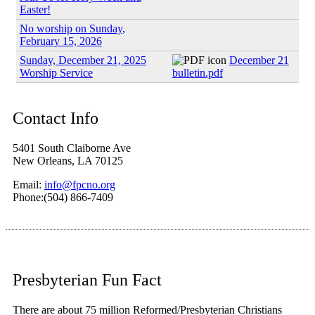
Easter!
No worship on Sunday,
February 15, 2026
Sunday, December 21, 2025
December 21
Worship Service
bulletin.pdf
Contact Info
5401 South Claiborne Ave
New Orleans, LA 70125
Email:
info@fpcno.org
Phone:(504) 866-7409
Presbyterian Fun Fact
There are about 75 million Reformed/Presbyterian Christians