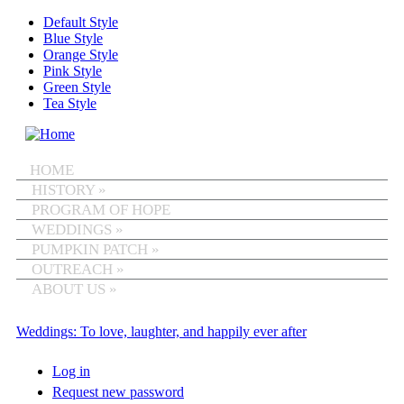
Skip to main content
Default Style
Blue Style
Orange Style
Pink Style
Green Style
Tea Style
MENU
HOME
HISTORY
»
PROGRAM OF HOPE
WEDDINGS
»
PUMPKIN PATCH
»
OUTREACH
»
ABOUT US
»
Weddings: To love, laughter, and happily ever after
Log in
(active tab)
Primary tabs
Request new password