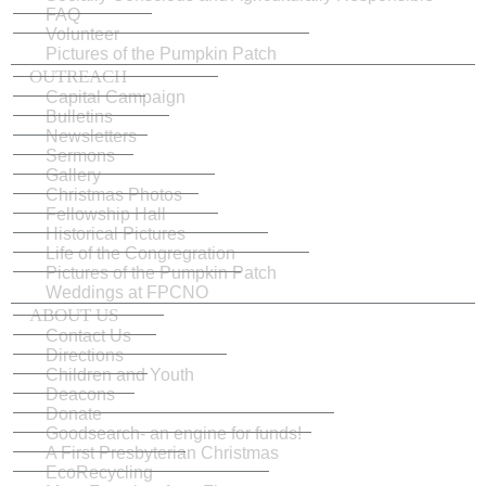
FAQ
Volunteer
Pictures of the Pumpkin Patch
OUTREACH
Capital Campaign
Bulletins
Newsletters
Sermons
Gallery
Christmas Photos
Fellowship Hall
Historical Pictures
Life of the Congregration
Pictures of the Pumpkin Patch
Weddings at FPCNO
ABOUT US
Contact Us
Directions
Children and Youth
Deacons
Donate
Goodsearch- an engine for funds!
A First Presbyterian Christmas
EcoRecycling