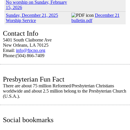
No worship on Sunday, February
15, 2026
Sunday, December 21, 2025
December 21
Worship Service
bulletin.pdf
Contact Info
5401 South Claiborne Ave
New Orleans, LA 70125
Email:
info@fpcno.org
Phone:(504) 866-7409
Presbyterian Fun Fact
There are about 75 million Reformed/Presbyterian Christians
worldwide and about 2.5 million belong to the Presbyterian Church
(U.S.A.).
Social bookmarks