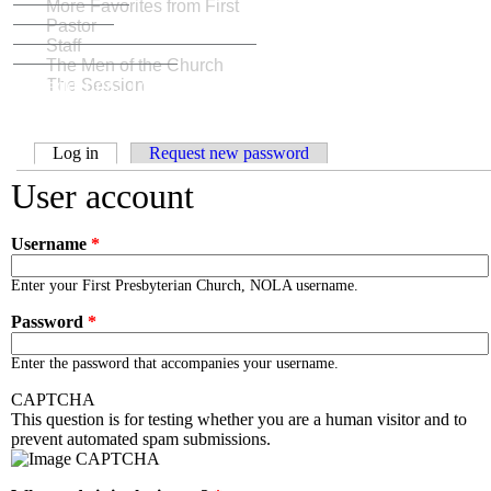
More Favorites from First
Pastor
Staff
The Men of the Church
Weddings: To love, laughter, and happily ever
The Session
after
Primary tabs
Log in
(active tab)
Request new password
User account
Username
*
Enter your First Presbyterian Church, NOLA username.
Password
*
Enter the password that accompanies your username.
CAPTCHA
This question is for testing whether you are a human visitor and to
prevent automated spam submissions.