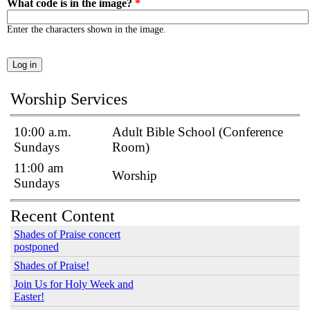
What code is in the image?
*
Enter the characters shown in the image.
Worship Services
10:00 a.m.
Adult Bible School (Conference
Sundays
Room)
11:00 am
Worship
Sundays
Recent Content
Shades of Praise concert
postponed
Shades of Praise!
Join Us for Holy Week and
Easter!