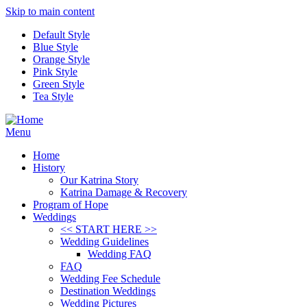
Skip to main content
Default Style
Blue Style
Orange Style
Pink Style
Green Style
Tea Style
Menu
Home
History
Our Katrina Story
Katrina Damage & Recovery
Program of Hope
Weddings
<< START HERE >>
Wedding Guidelines
Wedding FAQ
FAQ
Wedding Fee Schedule
Destination Weddings
Wedding Pictures