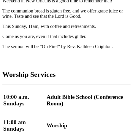
Weekend in New Orleans is a good time to remember that!
The communion bread is gluten free, and we offer grape juice or
wine. Taste and see that the Lord is Good.
This Sunday, 11am, with coffee and refreshments.
Come as you are, even if that includes glitter.
The sermon will be “On Fire!” by Rev. Kathleen Crighton.
Worship Services
10:00 a.m.
Adult Bible School (Conference
Sundays
Room)
11:00 am
Worship
Sundays