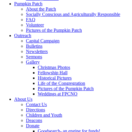
Pumpkin Patch
About the Patch
Socially Conscious and Agriculturally Responsible
FAQ
Volunteer
Pictures of the Pumpkin Patch
Outreach
Capital Campaign
Bulletins
Newsletters
Sermons
Gallery
Christmas Photos
Fellowship Hall
Historical Pictures
Life of the Congregration
Pictures of the Pumpkin Patch
Weddings at FPCNO
About Us
Contact Us
Directions
Children and Youth
Deacons
Donate
Goodsearch- an engine for funds!