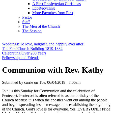
A First Presbyterian Christmas
EcoRecycling
More Favorites from First
Pastor
Staff
The Men of the Church
The Session
Weddings: To love, laughter, and happily ever after
The First Church Building 1819-1834
Celebrating Over 200 Years
Fellowship and Friends
Communion with Rev. Kathy
Submitted by
carrie
on
Tue, 06/04/2019 - 7:06am
Join us this Sunday for Communion and the celebration of
Pentecost. Pentecost is often referred to as the birthday of the
Church because it is when the apostles went out among the people
and began spreading Jesus’ message, thus establishing the beginning
of the Church. God's love is for everyone. Yes, EVERYONE! Pride