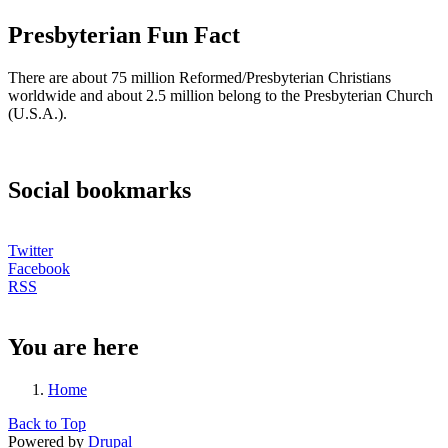
Presbyterian Fun Fact
There are about 75 million Reformed/Presbyterian Christians
worldwide and about 2.5 million belong to the Presbyterian Church
(U.S.A.).
Social bookmarks
Twitter
Facebook
RSS
You are here
Home
Back to Top
Powered by
Drupal