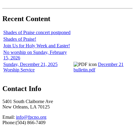
Recent Content
Shades of Praise concert postponed
Shades of Praise!
Join Us for Holy Week and Easter!
No worship on Sunday, February
15, 2026
Sunday, December 21, 2025
December 21
Worship Service
bulletin.pdf
Contact Info
5401 South Claiborne Ave
New Orleans, LA 70125
Email:
info@fpcno.org
Phone:(504) 866-7409