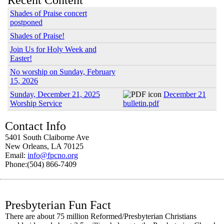
Recent Content
Shades of Praise concert
postponed
Shades of Praise!
Join Us for Holy Week and
Easter!
No worship on Sunday, February
15, 2026
Sunday, December 21, 2025
December 21
Worship Service
bulletin.pdf
Contact Info
5401 South Claiborne Ave
New Orleans, LA 70125
Email:
info@fpcno.org
Phone:(504) 866-7409
Presbyterian Fun Fact
There are about 75 million Reformed/Presbyterian Christians