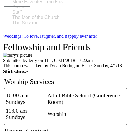
More Favorites from First
Pastor
Staff
The Men of the Church
The Session
Weddings: To love, laughter, and happily ever after
Fellowship and Friends
Submitted by
terry
on
Thu, 05/31/2018 - 7:22am
This photo was taken by Dylan Boling on Easter Sunday, 4/1/18.
Slideshow:
Worship Services
10:00 a.m.
Adult Bible School (Conference
Sundays
Room)
11:00 am
Worship
Sundays