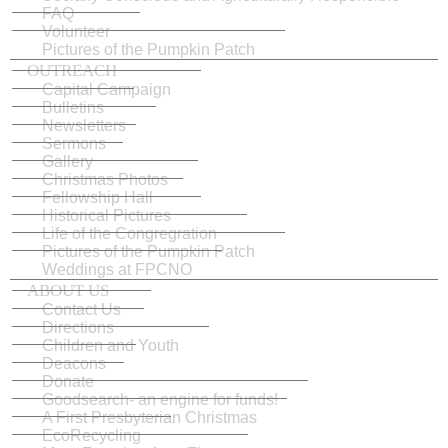
FAQ
Volunteer
Pictures of the Pumpkin Patch
OUTREACH
Capital Campaign
Bulletins
Newsletters
Sermons
Gallery
Christmas Photos
Fellowship Hall
Historical Pictures
Life of the Congregration
Pictures of the Pumpkin Patch
Weddings at FPCNO
ABOUT US
Contact Us
Directions
Children and Youth
Deacons
Donate
Goodsearch- an engine for funds!
A First Presbyterian Christmas
EcoRecycling