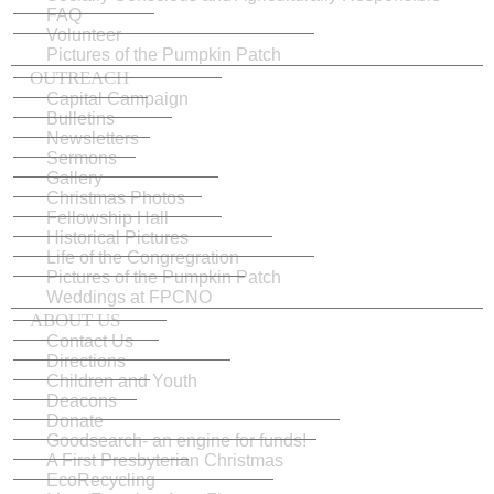
FAQ
Volunteer
Pictures of the Pumpkin Patch
OUTREACH
Capital Campaign
Bulletins
Newsletters
Sermons
Gallery
Christmas Photos
Fellowship Hall
Historical Pictures
Life of the Congregration
Pictures of the Pumpkin Patch
Weddings at FPCNO
ABOUT US
Contact Us
Directions
Children and Youth
Deacons
Donate
Goodsearch- an engine for funds!
A First Presbyterian Christmas
EcoRecycling