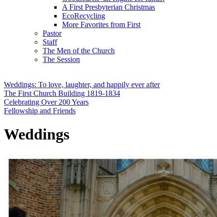
A First Presbyterian Christmas
EcoRecycling
More Favorites from First
Pastor
Staff
The Men of the Church
The Session
Weddings: To love, laughter, and happily ever after
The First Church Building 1819-1834
Celebrating Over 200 Years
Fellowship and Friends
Weddings