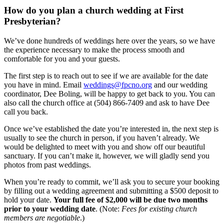
How do you plan a church wedding at First
Presbyterian?
We’ve done hundreds of weddings here over the years, so we have
the experience necessary to make the process smooth and
comfortable for you and your guests.
The first step is to reach out to see if we are available for the date
you have in mind. Email
weddings@fpcno.org
and our wedding
coordinator, Dee Boling, will be happy to get back to you. You can
also call the church office at (504) 866-7409 and ask to have Dee
call you back.
Once we’ve established the date you’re interested in, the next step is
usually to see the church in person, if you haven’t already. We
would be delighted to meet with you and show off our beautiful
sanctuary. If you can’t make it, however, we will gladly send you
photos from past weddings.
When you’re ready to commit, we’ll ask you to secure your booking
by filling out a wedding agreement and submitting a $500 deposit to
hold your date.
Your full fee of $2,000 will be due two months
prior to your wedding date
. (Note:
Fees for existing church
members are negotiable
.)