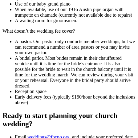
Use of our baby grand piano
When available, use of our 1916 Austin pipe organ with
trumpette en chamade (currently not available due to repairs)
A waiting room for groomsmen.
What doesn’t the wedding fee cover?
A pastor. Our pastor only conducts member weddings, but we
can recommend a number of area pastors or you may invite
your own pastor.
A bridal parlor. Most brides remain in their chauffeured
vehicle until it is time for the bride’s entrance. It is also
possible for the bride to wait in the church balcony until it is
time for the wedding march. We can review during your visit
or your rehearsal. Everyone in the bridal party should arrive
dressed.
Reception space
Early delivery fees (typically $150/hour beyond the inclusions
above)
Ready to start planning your church
wedding?
Email
weddings@fpcno.org
, and include your preferred date