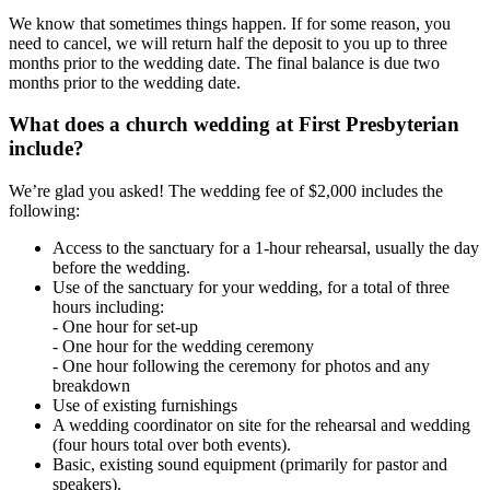
We know that sometimes things happen. If for some reason, you
need to cancel, we will return half the deposit to you up to three
months prior to the wedding date. The final balance is due two
months prior to the wedding date.
What does a church wedding at First Presbyterian
include?
We’re glad you asked! The wedding fee of $2,000 includes the
following:
Access to the sanctuary for a 1-hour rehearsal, usually the day
before the wedding.
Use of the sanctuary for your wedding, for a total of three
hours including:
- One hour for set-up
- One hour for the wedding ceremony
- One hour following the ceremony for photos and any
breakdown
Use of existing furnishings
A wedding coordinator on site for the rehearsal and wedding
(four hours total over both events).
Basic, existing sound equipment (primarily for pastor and
speakers).