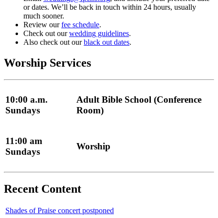
or dates. We’ll be back in touch within 24 hours, usually
much sooner.
Review our
fee schedule
.
Check out our
wedding guidelines
.
Also check out our
black out dates
.
Worship Services
10:00 a.m.
Adult Bible School (Conference
Sundays
Room)
11:00 am
Worship
Sundays
Recent Content
Shades of Praise concert postponed