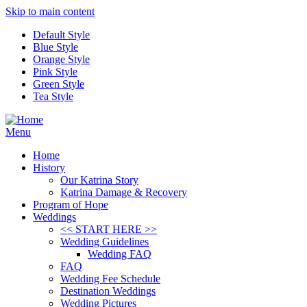
Skip to main content
Default Style
Blue Style
Orange Style
Pink Style
Green Style
Tea Style
Menu
Home
History
Our Katrina Story
Katrina Damage & Recovery
Program of Hope
Weddings
<< START HERE >>
Wedding Guidelines
Wedding FAQ
FAQ
Wedding Fee Schedule
Destination Weddings
Wedding Pictures