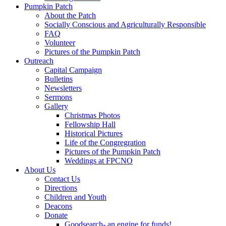
Pumpkin Patch
About the Patch
Socially Conscious and Agriculturally Responsible
FAQ
Volunteer
Pictures of the Pumpkin Patch
Outreach
Capital Campaign
Bulletins
Newsletters
Sermons
Gallery
Christmas Photos
Fellowship Hall
Historical Pictures
Life of the Congregration
Pictures of the Pumpkin Patch
Weddings at FPCNO
About Us
Contact Us
Directions
Children and Youth
Deacons
Donate
Goodsearch- an engine for funds!