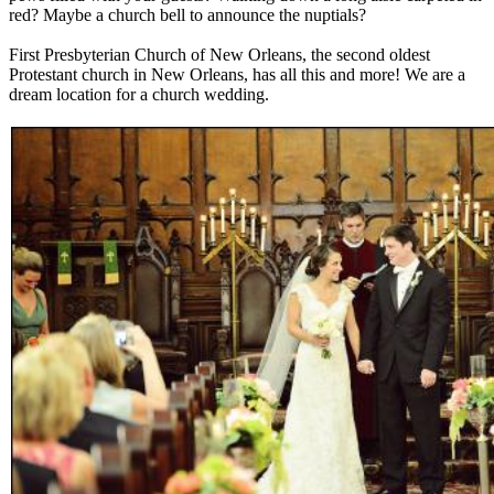
red? Maybe a church bell to announce the nuptials?
First Presbyterian Church of New Orleans, the second oldest
Protestant church in New Orleans, has all this and more! We are a
dream location for a church wedding.