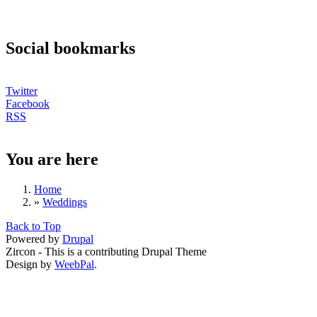
Social bookmarks
Twitter
Facebook
RSS
You are here
Home
»
Weddings
Back to Top
Powered by
Drupal
Zircon - This is a contributing Drupal Theme
Design by
WeebPal
.