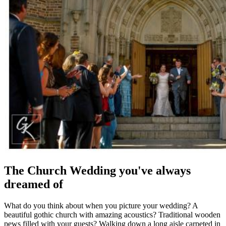
The Church Wedding you've always
dreamed of
What do you think about when you picture your wedding? A
beautiful gothic church with amazing acoustics? Traditional wooden
pews filled with your guests? Walking down a long aisle carpeted in