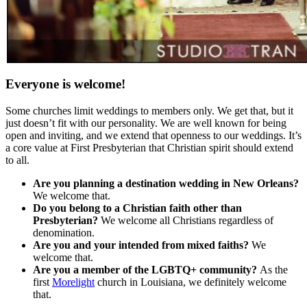
Everyone is welcome!
Some churches limit weddings to members only. We get that, but it
just doesn’t fit with our personality. We are well known for being
open and inviting, and we extend that openness to our weddings. It’s
a core value at First Presbyterian that Christian spirit should extend
to all.
Are you planning a destination wedding in New Orleans?
We welcome that.
Do you belong to a Christian faith other than
Presbyterian?
We welcome all Christians regardless of
denomination.
Are you and your intended from mixed faiths?
We
welcome that.
Are you a member of the LGBTQ+ community?
As the
first
Morelight
church in Louisiana, we definitely welcome
that.