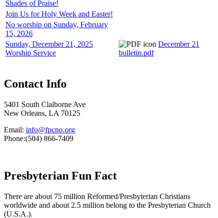
Shades of Praise!
Join Us for Holy Week and Easter!
No worship on Sunday, February
15, 2026
Sunday, December 21, 2025
December 21
Worship Service
bulletin.pdf
Contact Info
5401 South Claiborne Ave
New Orleans, LA 70125
Email:
info@fpcno.org
Phone:(504) 866-7409
Presbyterian Fun Fact
There are about 75 million Reformed/Presbyterian Christians
worldwide and about 2.5 million belong to the Presbyterian Church
(U.S.A.).