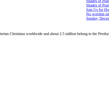
Shades of Prai
Shades of Prai
Join Us for Ho
No worship on
Sunday, Decem
erian Christians worldwide and about 2.5 million belong to the Presby