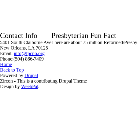
Contact Info
Presbyterian Fun Fact
5401 South Claiborne Ave
There are about 75 million Reformed/Presbyt
New Orleans, LA 70125
Email:
info@fpcno.org
Phone:(504) 866-7409
You are here
Home
Back to Top
Powered by
Drupal
Zircon - This is a contributing Drupal Theme
Design by
WeebPal
.