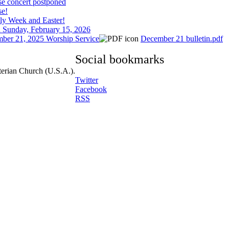
se concert postponed
se!
ly Week and Easter!
 Sunday, February 15, 2026
ber 21, 2025 Worship Service
December 21 bulletin.pdf
Social bookmarks
terian Church (U.S.A.).
Twitter
Facebook
RSS