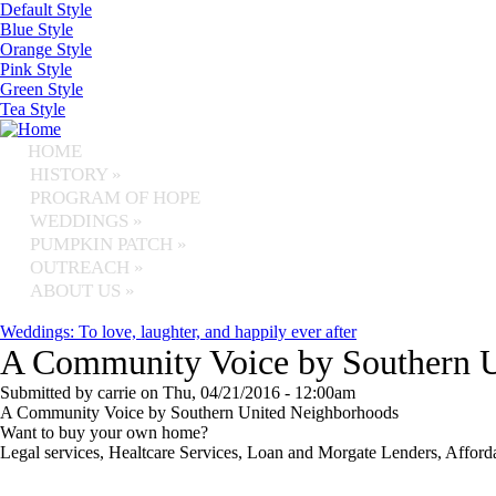
Skip to main content
Default Style
Blue Style
Orange Style
Pink Style
Green Style
Tea Style
HOME
HISTORY
»
PROGRAM OF HOPE
WEDDINGS
»
PUMPKIN PATCH
»
OUTREACH
»
ABOUT US
»
Weddings: To love, laughter, and happily ever after
A Community Voice by Southern 
Submitted by
carrie
on
Thu, 04/21/2016 - 12:00am
A Community Voice by Southern United Neighborhoods
Want to buy your own home?
Legal services, Healtcare Services, Loan and Morgate Lenders, Affor