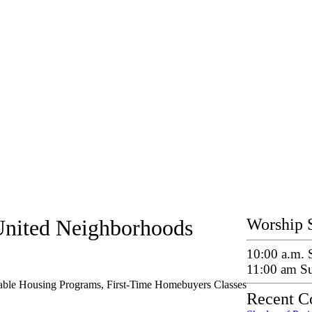
United Neighborhoods
Worship 
10:00 a.m.
11:00 am S
dable Housing Programs, First-Time Homebuyers Classes
Recent C