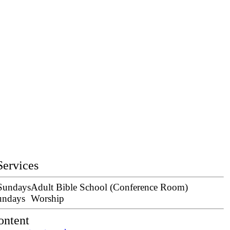
Services
 Sundays
Adult Bible School (Conference Room)
undays
Worship
ontent