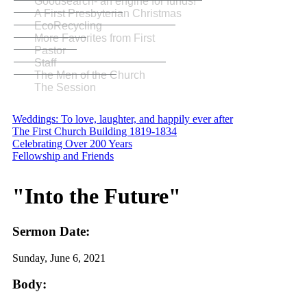
Goodsearch- an engine for funds!
A First Presbyterian Christmas
EcoRecycling
More Favorites from First
Pastor
Staff
The Men of the Church
The Session
Weddings: To love, laughter, and happily ever after
The First Church Building 1819-1834
Celebrating Over 200 Years
Fellowship and Friends
"Into the Future"
Sermon Date:
Sunday, June 6, 2021
Body: