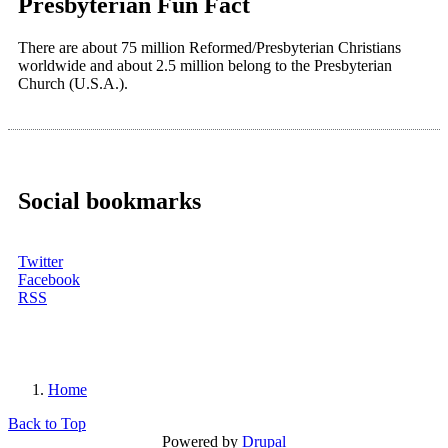
Presbyterian Fun Fact
There are about 75 million Reformed/Presbyterian Christians
worldwide and about 2.5 million belong to the Presbyterian
Church (U.S.A.).
Social bookmarks
Twitter
Facebook
RSS
Home
You are here
Back to Top
Powered by
Drupal