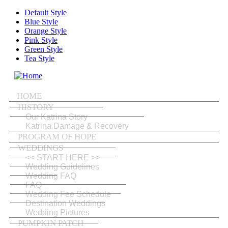
Skip to main content
Default Style
Blue Style
Orange Style
Pink Style
Green Style
Tea Style
MENU
HOME
HISTORY
Our Katrina Story
Katrina Damage & Recovery
PROGRAM OF HOPE
WEDDINGS
<< START HERE >>
Wedding Guidelines
Wedding FAQ
FAQ
Wedding Fee Schedule
Destination Weddings
Wedding Pictures
PUMPKIN PATCH