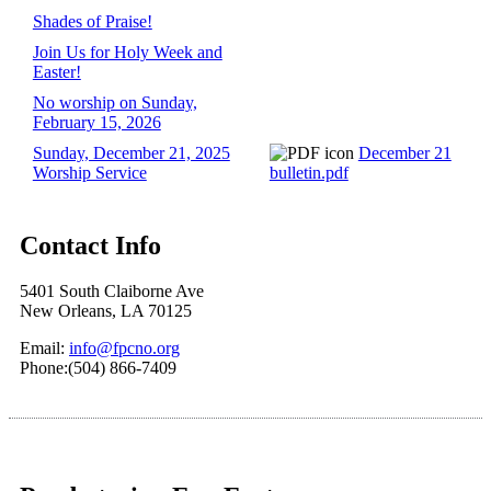
Shades of Praise!
Join Us for Holy Week and
Easter!
No worship on Sunday,
February 15, 2026
Sunday, December 21, 2025
December 21
Worship Service
bulletin.pdf
Contact Info
5401 South Claiborne Ave
New Orleans, LA 70125
Email:
info@fpcno.org
Phone:(504) 866-7409