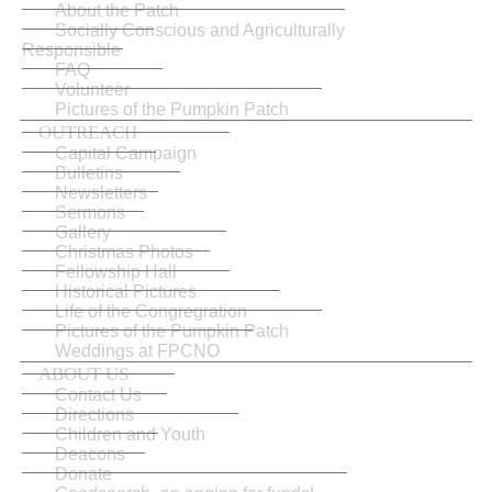
About the Patch
Socially Conscious and Agriculturally
Responsible
FAQ
Volunteer
Pictures of the Pumpkin Patch
OUTREACH
Capital Campaign
Bulletins
Newsletters
Sermons
Gallery
Christmas Photos
Fellowship Hall
Historical Pictures
Life of the Congregration
Pictures of the Pumpkin Patch
Weddings at FPCNO
ABOUT US
Contact Us
Directions
Children and Youth
Deacons
Donate