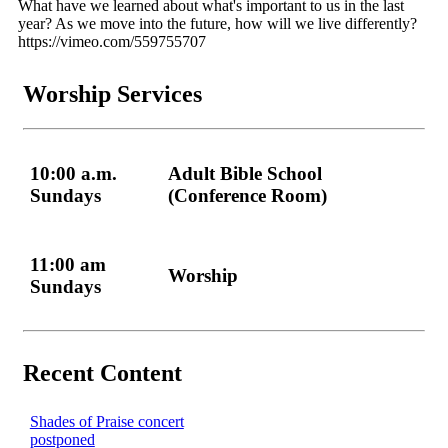
What have we learned about what's important to us in the last
year? As we move into the future, how will we live differently?
https://vimeo.com/559755707
Worship Services
10:00 a.m.
Adult Bible School
Sundays
(Conference Room)
11:00 am
Worship
Sundays
Recent Content
Shades of Praise concert
postponed