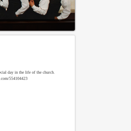
ial day in the life of the church.
meo.com/554104423