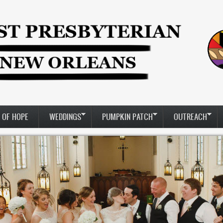
 OF HOPE
WEDDINGS
PUMPKIN PATCH
OUTREACH