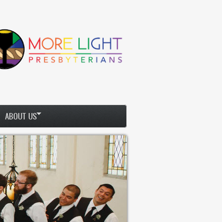
ABOUT US