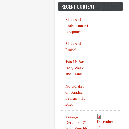
RECENT CONTENT
Shades of
Praise concert
postponed
Shades of
Praise!
Join Us for
Holy Week
and Easter!
No worship
on Sunday,
February 15,
2026
Sunday,
December
December 21,
21
2025 Worship