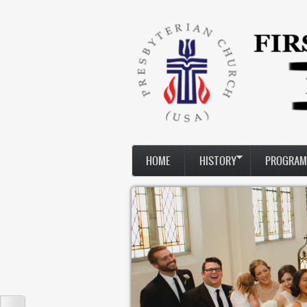
Skip to main content
HOME
HISTORY
PROGRAM