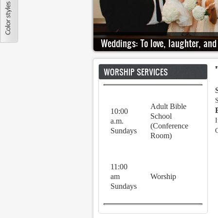
Weddings: To love, laughter, and 
WORSHIP SERVICES
Adult Bible
10:00
School
a.m.
I
(Conference
Sundays
Room)
11:00
am
Worship
Sundays