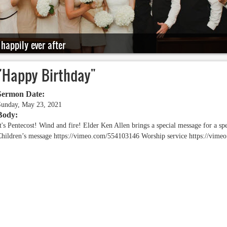
happily ever after
"Happy Birthday"
Sermon Date:
Sunday, May 23, 2021
Body:
t's Pentecost! Wind and fire! Elder Ken Allen brings a special message for a spec
Children’s message https://vimeo.com/554103146 Worship service https://vi