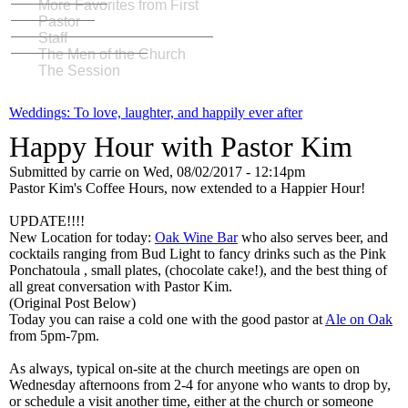
More Favorites from First
Pastor
Staff
The Men of the Church
The Session
Weddings: To love, laughter, and happily ever after
Happy Hour with Pastor Kim
Submitted by
carrie
on
Wed, 08/02/2017 - 12:14pm
Pastor Kim's Coffee Hours, now extended to a Happier Hour!
UPDATE!!!!
New Location for today:
Oak Wine Bar
who also serves beer, and
cocktails ranging from Bud Light to fancy drinks such as the Pink
Ponchatoula , small plates, (chocolate cake!), and the best thing of
all great conversation with Pastor Kim.
(Original Post Below)
Today you can raise a cold one with the good pastor at
Ale on Oak
from 5pm-7pm.
As always, typical on-site at the church meetings are open on
Wednesday afternoons from 2-4 for anyone who wants to drop by,
or schedule a visit another time, either at the church or someone