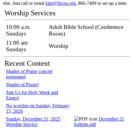
else. Just call or email
kim@fpcno.org
, 866-7409 to set up a time.
Worship Services
10:00 a.m.
Adult Bible School (Conference
Sundays
Room)
11:00 am
Worship
Sundays
Recent Content
Shades of Praise concert
postponed
Shades of Praise!
Join Us for Holy Week and
Easter!
No worship on Sunday, February
15, 2026
Sunday, December 21, 2025
December 21
Worship Service
bulletin.pdf