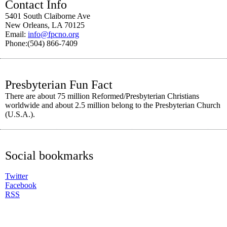
Contact Info
5401 South Claiborne Ave
New Orleans, LA 70125
Email:
info@fpcno.org
Phone:(504) 866-7409
Presbyterian Fun Fact
There are about 75 million Reformed/Presbyterian Christians
worldwide and about 2.5 million belong to the Presbyterian Church
(U.S.A.).
Social bookmarks
Twitter
Facebook
RSS