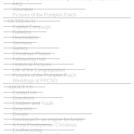
FAQ
Volunteer
Pictures of the Pumpkin Patch
OUTREACH
Capital Campaign
Bulletins
Newsletters
Sermons
Gallery
Christmas Photos
Fellowship Hall
Historical Pictures
Life of the Congregration
Pictures of the Pumpkin Patch
Weddings at FPCNO
ABOUT US
Contact Us
Directions
Children and Youth
Deacons
Donate
Goodsearch- an engine for funds!
A First Presbyterian Christmas
EcoRecycling