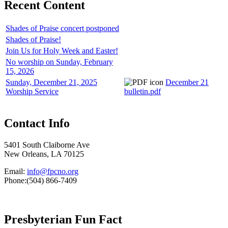
Recent Content
Shades of Praise concert postponed
Shades of Praise!
Join Us for Holy Week and Easter!
No worship on Sunday, February
15, 2026
Sunday, December 21, 2025
December 21
Worship Service
bulletin.pdf
Contact Info
5401 South Claiborne Ave
New Orleans, LA 70125
Email:
info@fpcno.org
Phone:(504) 866-7409
Presbyterian Fun Fact