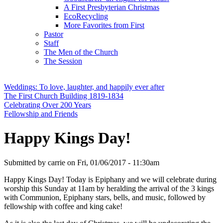
A First Presbyterian Christmas
EcoRecycling
More Favorites from First
Pastor
Staff
The Men of the Church
The Session
Weddings: To love, laughter, and happily ever after
The First Church Building 1819-1834
Celebrating Over 200 Years
Fellowship and Friends
Happy Kings Day!
Submitted by
carrie
on
Fri, 01/06/2017 - 11:30am
Happy Kings Day! Today is Epiphany and we will celebrate during
worship this Sunday at 11am by heralding the arrival of the 3 kings
with Communion, Epiphany stars, bells, and music, followed by
fellowship with coffee and king cake!