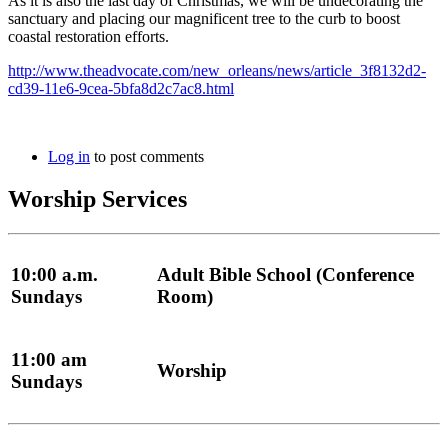
As it is also the last day of Christmas, we will be undecorating the
sanctuary and placing our magnificent tree to the curb to boost
coastal restoration efforts.
http://www.theadvocate.com/new_orleans/news/article_3f8132d2-
cd39-11e6-9cea-5bfa8d2c7ac8.html
Log in
to post comments
Worship Services
10:00 a.m.
Adult Bible School (Conference
Sundays
Room)
11:00 am
Worship
Sundays