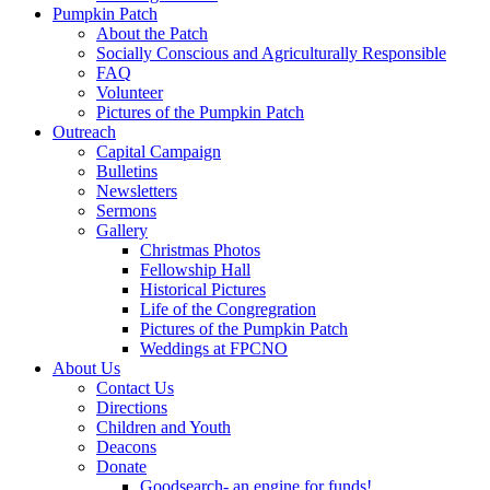
Pumpkin Patch
About the Patch
Socially Conscious and Agriculturally Responsible
FAQ
Volunteer
Pictures of the Pumpkin Patch
Outreach
Capital Campaign
Bulletins
Newsletters
Sermons
Gallery
Christmas Photos
Fellowship Hall
Historical Pictures
Life of the Congregration
Pictures of the Pumpkin Patch
Weddings at FPCNO
About Us
Contact Us
Directions
Children and Youth
Deacons
Donate
Goodsearch- an engine for funds!