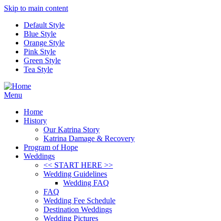
Skip to main content
Default Style
Blue Style
Orange Style
Pink Style
Green Style
Tea Style
Menu
Home
History
Our Katrina Story
Katrina Damage & Recovery
Program of Hope
Weddings
<< START HERE >>
Wedding Guidelines
Wedding FAQ
FAQ
Wedding Fee Schedule
Destination Weddings
Wedding Pictures