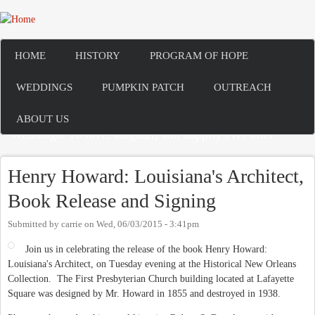
Skip to main content
HOME
HISTORY
PROGRAM OF HOPE
WEDDINGS
PUMPKIN PATCH
OUTREACH
ABOUT US
Weddings: To love, laughter, and happily ever after
Henry Howard: Louisiana's Architect,
Book Release and Signing
Submitted by
carrie
on
Wed, 06/03/2015 - 3:41pm
Join us in celebrating the release of the book Henry Howard:
Louisiana's Architect, on Tuesday evening at the Historical New Orleans
Collection. The First Presbyterian Church building located at Lafayette
Square was designed by Mr. Howard in 1855 and destroyed in 1938.