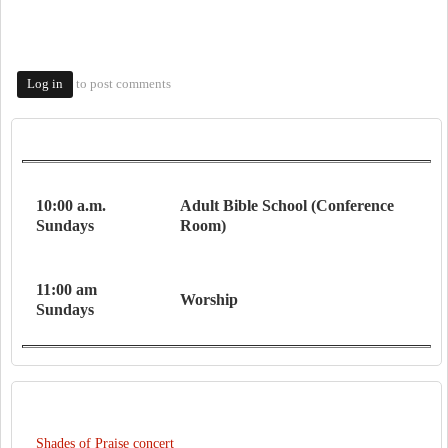
to post comments
Log in
WORSHIP SERVICES
10:00 a.m.
Adult Bible School (Conference
Sundays
Room)
11:00 am
Worship
Sundays
RECENT CONTENT
Shades of Praise concert