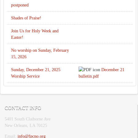
postponed
Shades of Praise!
Join Us for Holy Week and
Easter!
No worship on Sunday, February
15, 2026
Sunday, December 21, 2025
December 21
Worship Service
bulletin.pdf
CONTACT INFO
5401 South Claiborne Ave
New Orleans, LA 70125
Email:
info@fpcno.org