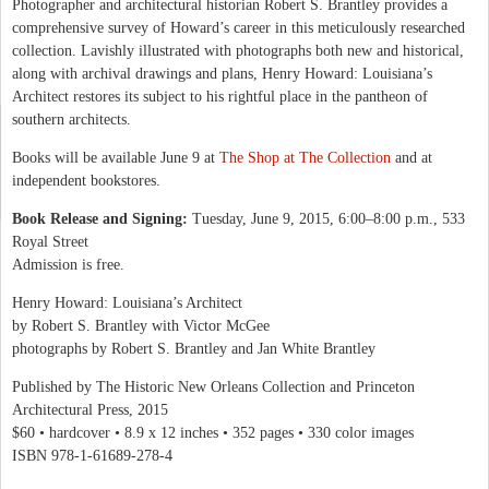
Photographer and architectural historian Robert S. Brantley provides a
comprehensive survey of Howard’s career in this meticulously researched
collection. Lavishly illustrated with photographs both new and historical,
along with archival drawings and plans, Henry Howard: Louisiana’s
Architect restores its subject to his rightful place in the pantheon of
southern architects.
Books will be available June 9 at
The Shop at The Collection
and at
independent bookstores.
Book Release and Signing:
Tuesday, June 9, 2015, 6:00–8:00 p.m., 533
Royal Street
Admission is free.
Henry Howard: Louisiana’s Architect
by Robert S. Brantley with Victor McGee
photographs by Robert S. Brantley and Jan White Brantley
Published by The Historic New Orleans Collection and Princeton
Architectural Press, 2015
$60 • hardcover • 8.9 x 12 inches • 352 pages • 330 color images
ISBN 978-1-61689-278-4