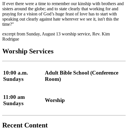
If ever there were a time to remember our kinship with brothers and
sisters around the globe; and to state clearly that working for and
praying for a vision of God’s huge feast of love has to start with
speaking out clearly against hate wherever we see it, isn't this the
time?"
excerpt from Sunday, August 13 worship service, Rev. Kim
Rodrigue
Worship Services
10:00 a.m.
Adult Bible School (Conference
Sundays
Room)
11:00 am
Worship
Sundays
Recent Content