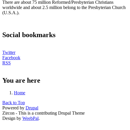
There are about 75 million Reformed/Presbyterian Christians
worldwide and about 2.5 million belong to the Presbyterian Church
(U.S.A.).
Social bookmarks
Twitter
Facebook
RSS
You are here
Home
Back to Top
Powered by
Drupal
Zircon - This is a contributing Drupal Theme
Design by
WeebPal
.