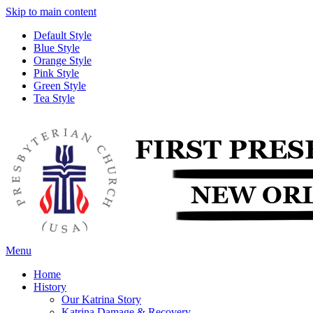
Skip to main content
Default Style
Blue Style
Orange Style
Pink Style
Green Style
Tea Style
Menu
Home
History
Our Katrina Story
Katrina Damage & Recovery