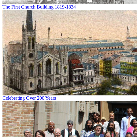
The First Church Building 1819-1834
Celebrating Over 200 Years