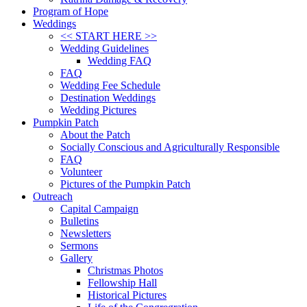
Program of Hope
Weddings
<< START HERE >>
Wedding Guidelines
Wedding FAQ
FAQ
Wedding Fee Schedule
Destination Weddings
Wedding Pictures
Pumpkin Patch
About the Patch
Socially Conscious and Agriculturally Responsible
FAQ
Volunteer
Pictures of the Pumpkin Patch
Outreach
Capital Campaign
Bulletins
Newsletters
Sermons
Gallery
Christmas Photos
Fellowship Hall
Historical Pictures