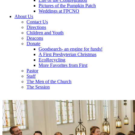
Life of the Congregration
Pictures of the Pumpkin Patch
Weddings at FPCNO
About Us
Contact Us
Directions
Children and Youth
Deacons
Donate
Goodsearch- an engine for funds!
A First Presbyterian Christmas
EcoRecycling
More Favorites from First
Pastor
Staff
The Men of the Church
The Session