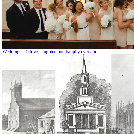
Weddings: To love, laughter, and happily ever after