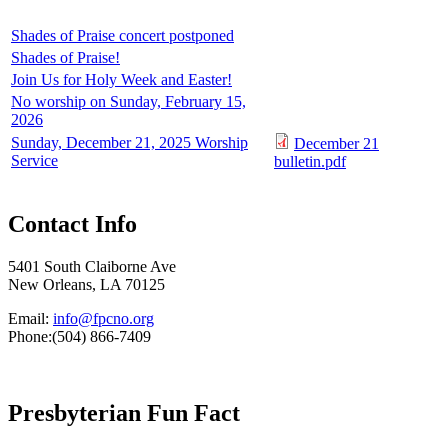
Shades of Praise concert postponed
Shades of Praise!
Join Us for Holy Week and Easter!
No worship on Sunday, February 15,
2026
Sunday, December 21, 2025 Worship
December 21
Service
bulletin.pdf
Contact Info
5401 South Claiborne Ave
New Orleans, LA 70125
Email:
info@fpcno.org
Phone:(504) 866-7409
Presbyterian Fun Fact