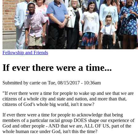
Fellowship and Friends
If ever there were a time...
Submitted by
carrie
on
Tue, 08/15/2017 - 10:36am
"If ever there were a time for people to wake up and see that we are
citizens of a whole city and state and nation, and more than that,
citizens of God’s whole big world, isn't it now?
If ever there were a time for people to acknowledge that being
members of a particular racial group DOES shape our experience of
God and other people - AND that we are, ALL OF US, part of the
whole human race under God, isn't this the time?