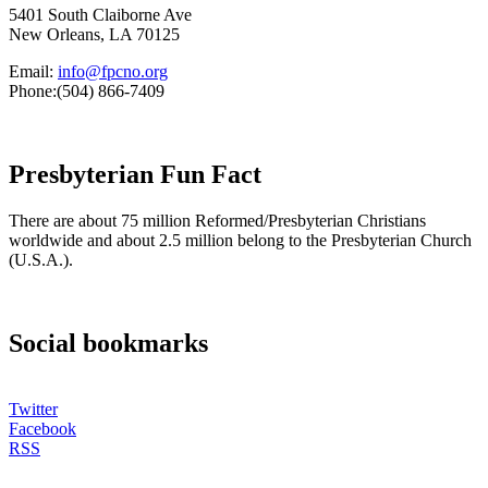
5401 South Claiborne Ave
New Orleans, LA 70125
Email:
info@fpcno.org
Phone:(504) 866-7409
Presbyterian Fun Fact
There are about 75 million Reformed/Presbyterian Christians
worldwide and about 2.5 million belong to the Presbyterian Church
(U.S.A.).
Social bookmarks
Twitter
Facebook
RSS