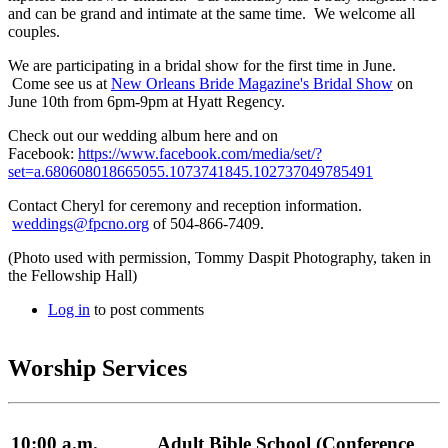
and can be grand and intimate at the same time. We welcome all
couples.
We are participating in a bridal show for the first time in June.
Come see us at
New Orleans Bride Magazine's Bridal Show
on
June 10th from 6pm-9pm at Hyatt Regency.
Check out our wedding album here and on
Facebook:
https://www.facebook.com/media/set/?
set=a.680608018665055.1073741845.102737049785491
Contact Cheryl for ceremony and reception information.
weddings@fpcno.org
of 504-866-7409.
(Photo used with permission, Tommy Daspit Photography, taken in
the Fellowship Hall)
Log in
to post comments
Worship Services
10:00 a.m.
Adult Bible School (Conference