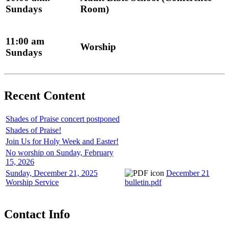
Sundays
Room)
11:00 am
Worship
Sundays
Recent Content
Shades of Praise concert postponed
Shades of Praise!
Join Us for Holy Week and Easter!
No worship on Sunday, February
15, 2026
Sunday, December 21, 2025
December 21
Worship Service
bulletin.pdf
Contact Info