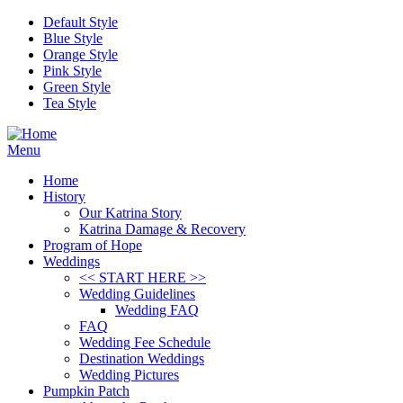
Skip to main content
Default Style
Blue Style
Orange Style
Pink Style
Green Style
Tea Style
Menu
Home
History
Our Katrina Story
Katrina Damage & Recovery
Program of Hope
Weddings
<< START HERE >>
Wedding Guidelines
Wedding FAQ
FAQ
Wedding Fee Schedule
Destination Weddings
Wedding Pictures
Pumpkin Patch