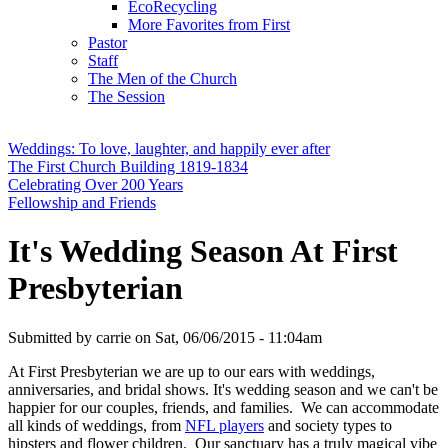
EcoRecycling
More Favorites from First
Pastor
Staff
The Men of the Church
The Session
Weddings: To love, laughter, and happily ever after
The First Church Building 1819-1834
Celebrating Over 200 Years
Fellowship and Friends
It's Wedding Season At First
Presbyterian
Submitted by
carrie
on
Sat, 06/06/2015 - 11:04am
At First Presbyterian we are up to our ears with weddings,
anniversaries, and bridal shows. It's wedding season and we can't be
happier for our couples, friends, and families. We can accommodate
all kinds of weddings, from
NFL players
and society types to
hipsters and flower children. Our sanctuary has a truly magical vibe