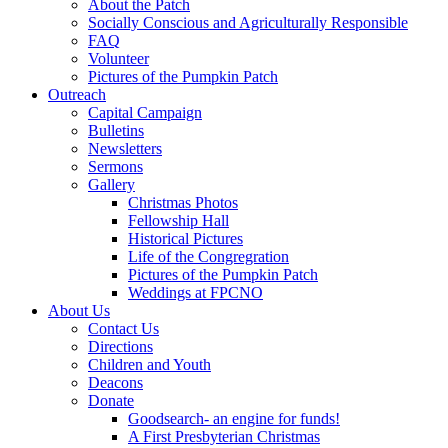
About the Patch
Socially Conscious and Agriculturally Responsible
FAQ
Volunteer
Pictures of the Pumpkin Patch
Outreach
Capital Campaign
Bulletins
Newsletters
Sermons
Gallery
Christmas Photos
Fellowship Hall
Historical Pictures
Life of the Congregration
Pictures of the Pumpkin Patch
Weddings at FPCNO
About Us
Contact Us
Directions
Children and Youth
Deacons
Donate
Goodsearch- an engine for funds!
A First Presbyterian Christmas