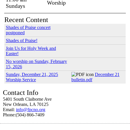
Worship
Sundays
Recent Content
Shades of Praise concert
postponed
Shades of Praise!
Join Us for Holy Week and
Easter!
No worship on Sunday, February
15, 2026
Sunday, December 21, 2025
December 21
Worship Service
bulletin.pdf
Contact Info
5401 South Claiborne Ave
New Orleans, LA 70125
Email:
info@fpcno.org
Phone:(504) 866-7409