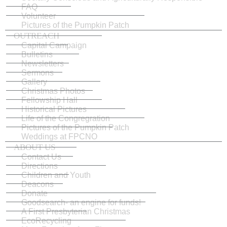
FAQ
Volunteer
Pictures of the Pumpkin Patch
OUTREACH
Capital Campaign
Bulletins
Newsletters
Sermons
Gallery
Christmas Photos
Fellowship Hall
Historical Pictures
Life of the Congregration
Pictures of the Pumpkin Patch
Weddings at FPCNO
ABOUT US
Contact Us
Directions
Children and Youth
Deacons
Donate
Goodsearch- an engine for funds!
A First Presbyterian Christmas
EcoRecycling