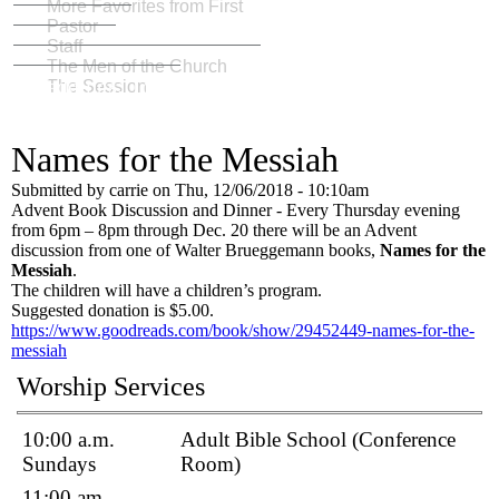
More Favorites from First
Pastor
Staff
The Men of the Church
Weddings: To love, laughter, and happily ever
The Session
after
The First Church Building 1819-1834
Celebrating Over 200 Years
Fellowship and Friends
Names for the Messiah
Submitted by
carrie
on
Thu, 12/06/2018 - 10:10am
Advent Book Discussion and Dinner - Every Thursday evening
from 6pm – 8pm through Dec. 20 there will be an Advent
discussion from one of Walter Brueggemann books,
Names for the
Messiah
.
The children will have a children’s program.
Suggested donation is $5.00.
https://www.goodreads.com/book/show/29452449-names-for-the-
messiah
Worship Services
10:00 a.m.
Adult Bible School (Conference
Sundays
Room)
11:00 am