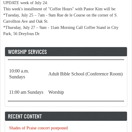
UPDATE week of July 24:
This week's installment of "Coffee Hours" with Pastor Kim will be:
*Tuesday, July 25 – 7am - 9am Rue de le Course on the corner of S.
Carrollton Ave and Oak St.
*Thursday, July 27 – 9am - 11am Morning Call Coffee Stand in City
Park, 56 Dreyfous Dr.
WORSHIP SERVICES
10:00 a.m.
Adult Bible School (Conference Room)
Sundays
11:00 am Sundays
Worship
RECENT CONTENT
Shades of Praise concert postponed