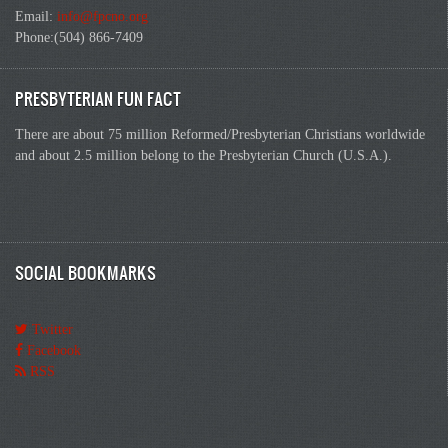
Email:
info@fpcno.org
Phone:(504) 866-7409
PRESBYTERIAN FUN FACT
There are about 75 million Reformed/Presbyterian Christians worldwide
and about 2.5 million belong to the Presbyterian Church (U.S.A.).
SOCIAL BOOKMARKS
Twitter
Facebook
RSS