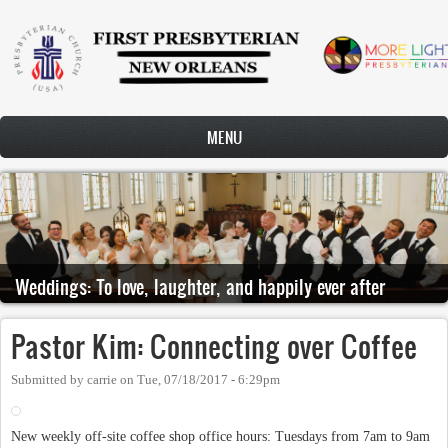
Skip to main content
MENU
Weddings: To love, laughter, and happily ever after
Pastor Kim: Connecting over Coffee
Submitted by
carrie
on
Tue, 07/18/2017 - 6:29pm
New weekly off-site coffee shop office hours: Tuesdays from 7am to 9am