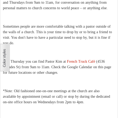
and Thursdays from 9am to 11am, for conversation on anything from
personal matters to church concerns to world peace – or anything else.
Sometimes people are more comfortable talking with a pastor outside of
the walls of a church. This is your time to drop by or to bring a friend to
visit. You don't have to have a particular need to stop by, but it is fine if
you do.
This Thursday you can find Pastor Kim at
French Truck Café
(4536
Dryades St) from 9am to 11am. Check the Google Calendar on this page
for future locations or other changes.
*Note: Old fashioned one-on-one meetings at the church are also
available by appointment (email or call) or stop by during the dedicated
on-site office hours on Wednesdays from 2pm to 4pm.