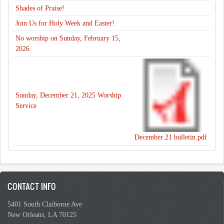
Shades of Praise!
Join Us for Holy Week and Easter!
No worship on Sunday, February 15,
2026
Sunday, December 21, 2025 Worship
Service
December 21 bulletin.pdf
CONTACT INFO
5401 South Claiborne Ave
New Orleans, LA 70125