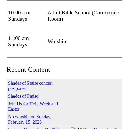
10:00 a.m.
Adult Bible School (Conference
Sundays
Room)
11:00 am
Worship
Sundays
Recent Content
Shades of Praise concert
postponed
Shades of Praise!
Join Us for Holy Week and
Easter!
No worship on Sunday,
February 15, 2026