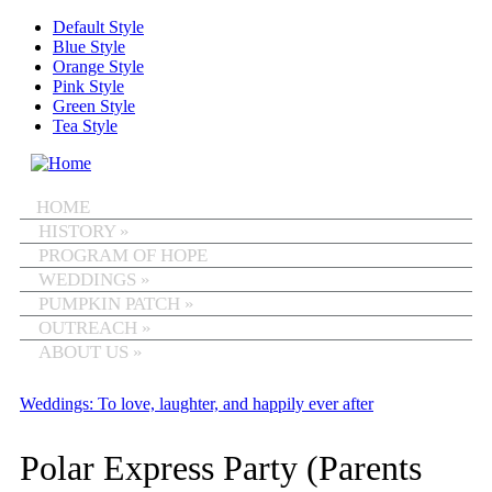
Skip to main content
Default Style
Blue Style
Orange Style
Pink Style
Green Style
Tea Style
MENU
HOME
HISTORY
»
PROGRAM OF HOPE
WEDDINGS
»
PUMPKIN PATCH
»
OUTREACH
»
ABOUT US
»
Weddings: To love, laughter, and happily ever after
Polar Express Party (Parents