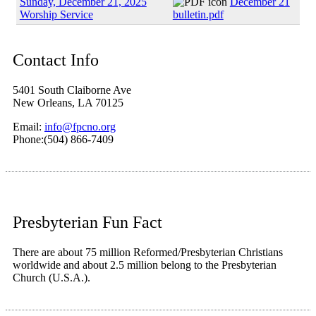
Sunday, December 21, 2025
December 21
Worship Service
bulletin.pdf
Contact Info
5401 South Claiborne Ave
New Orleans, LA 70125
Email:
info@fpcno.org
Phone:(504) 866-7409
Presbyterian Fun Fact
There are about 75 million Reformed/Presbyterian Christians
worldwide and about 2.5 million belong to the Presbyterian
Church (U.S.A.).