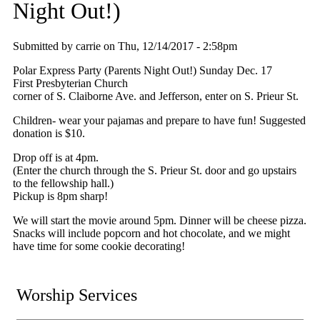
Night Out!)
Submitted by
carrie
on
Thu, 12/14/2017 - 2:58pm
Polar Express Party (Parents Night Out!) Sunday Dec. 17
First Presbyterian Church
corner of S. Claiborne Ave. and Jefferson, enter on S. Prieur St.
Children- wear your pajamas and prepare to have fun! Suggested
donation is $10.
Drop off is at 4pm.
(Enter the church through the S. Prieur St. door and go upstairs
to the fellowship hall.)
Pickup is 8pm sharp!
We will start the movie around 5pm. Dinner will be cheese pizza.
Snacks will include popcorn and hot chocolate, and we might
have time for some cookie decorating!
Worship Services