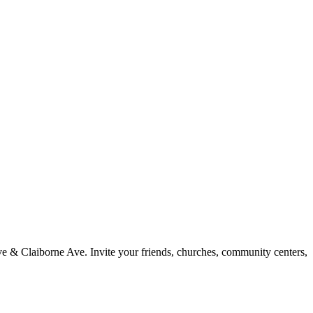
 Ave & Claiborne Ave. Invite your friends, churches, community centers,