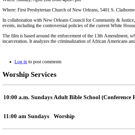
Where: First Presbyterian Church of New Orleans, 5401 S. Claiborn
In collaboration with New Orleans Council for Community & Justice, F
events, including the controversial policies of the current White House
The film is based around the enforcement of the 13th Amendment, whic
incarceration. It analyzes the criminalization of African Americans a
Log in
to post comments
Worship Services
10:00 a.m. Sundays
Adult Bible School (Conference
11:00 am Sundays
Worship