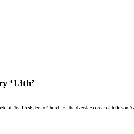
ry ‘13th’
g held at First Presbyterian Church, on the riverside corner of Jefferson