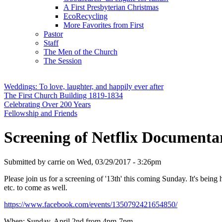
A First Presbyterian Christmas
EcoRecycling
More Favorites from First
Pastor
Staff
The Men of the Church
The Session
Weddings: To love, laughter, and happily ever after
The First Church Building 1819-1834
Celebrating Over 200 Years
Fellowship and Friends
Screening of Netflix Documenta
Submitted by
carrie
on
Wed, 03/29/2017 - 3:26pm
Please join us for a screening of '13th' this coming Sunday. It's bein
etc. to come as well.
https://www.facebook.com/events/1350792421654850/
When: Sunday, April 2nd from 4pm-7pm