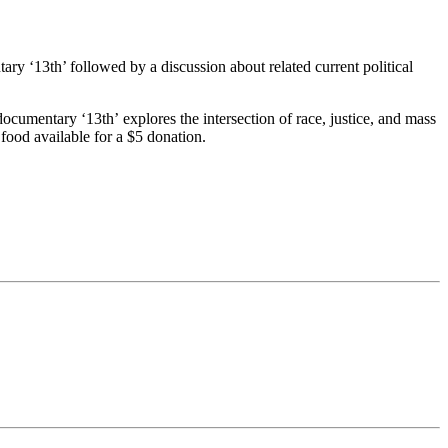
y ‘13th’ followed by a discussion about related current political
cumentary ‘13th’ explores the intersection of race, justice, and mass
food available for a $5 donation.