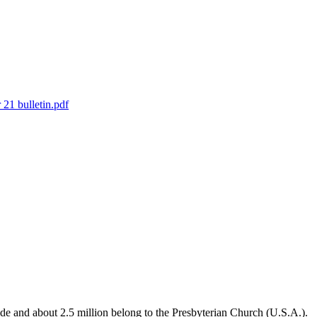
21 bulletin.pdf
de and about 2.5 million belong to the Presbyterian Church (U.S.A.).