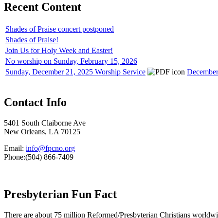
Recent Content
Shades of Praise concert postponed
Shades of Praise!
Join Us for Holy Week and Easter!
No worship on Sunday, February 15, 2026
Sunday, December 21, 2025 Worship Service
December 
Contact Info
5401 South Claiborne Ave
New Orleans, LA 70125
Email:
info@fpcno.org
Phone:(504) 866-7409
Presbyterian Fun Fact
There are about 75 million Reformed/Presbyterian Christians worldwi