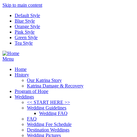
Skip to main content
Default Style
Blue Style
Orange Style
Pink Style
Green Style
Tea Style
Menu
Home
History
Our Katrina Story
Katrina Damage & Recovery
Program of Hope
Weddings
<< START HERE >>
Wedding Guidelines
Wedding FAQ
FAQ
Wedding Fee Schedule
Destination Weddings
Wedding Pictures