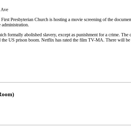
e Ave
irst Presbyterian Church is hosting a movie screening of the documentar
 administration.
h formally abolished slavery, except as punishment for a crime. The do
nd the US prison boom. Netflix has rated the film TV-MA. There will be 
 Room)