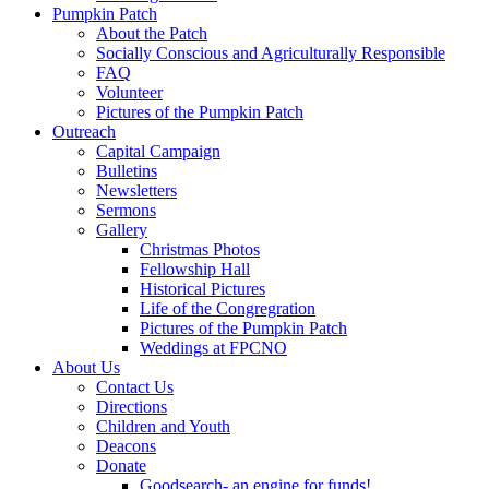
Pumpkin Patch
About the Patch
Socially Conscious and Agriculturally Responsible
FAQ
Volunteer
Pictures of the Pumpkin Patch
Outreach
Capital Campaign
Bulletins
Newsletters
Sermons
Gallery
Christmas Photos
Fellowship Hall
Historical Pictures
Life of the Congregration
Pictures of the Pumpkin Patch
Weddings at FPCNO
About Us
Contact Us
Directions
Children and Youth
Deacons
Donate
Goodsearch- an engine for funds!