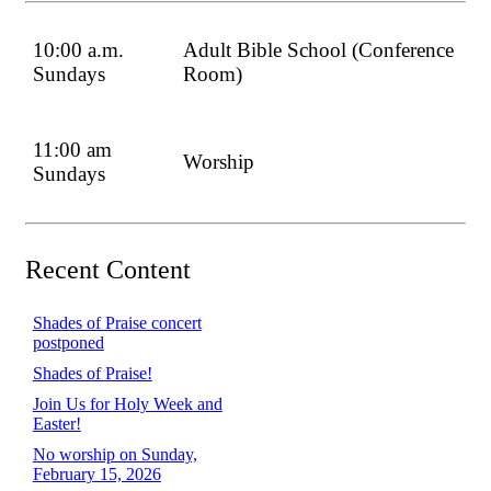
10:00 a.m.
Adult Bible School (Conference
Sundays
Room)
11:00 am
Worship
Sundays
Recent Content
Shades of Praise concert
postponed
Shades of Praise!
Join Us for Holy Week and
Easter!
No worship on Sunday,
February 15, 2026