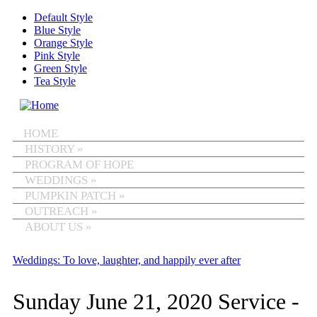
Skip to main content
Default Style
Blue Style
Orange Style
Pink Style
Green Style
Tea Style
MENU
HOME
HISTORY
»
PROGRAM OF HOPE
WEDDINGS
»
PUMPKIN PATCH
»
OUTREACH
»
ABOUT US
»
Weddings: To love, laughter, and happily ever after
Sunday June 21, 2020 Service -