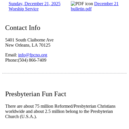
Sunday, December 21, 2025
December 21
Worship Service
bulletin.pdf
Contact Info
5401 South Claiborne Ave
New Orleans, LA 70125
Email:
info@fpcno.org
Phone:(504) 866-7409
Presbyterian Fun Fact
There are about 75 million Reformed/Presbyterian Christians
worldwide and about 2.5 million belong to the Presbyterian
Church (U.S.A.).