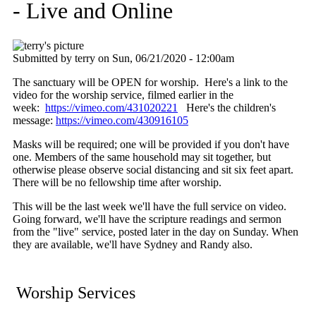
- Live and Online
Submitted by
terry
on
Sun, 06/21/2020 - 12:00am
The sanctuary will be OPEN for worship. Here's a link to the
video for the worship service, filmed earlier in the
week:
https://vimeo.com/431020221
Here's the children's
message:
https://vimeo.com/430916105
Masks will be required; one will be provided if you don't have
one. Members of the same household may sit together, but
otherwise please observe social distancing and sit six feet apart.
There will be no fellowship time after worship.
This will be the last week we'll have the full service on video.
Going forward, we'll have the scripture readings and sermon
from the "live" service, posted later in the day on Sunday. When
they are available, we'll have Sydney and Randy also.
Worship Services