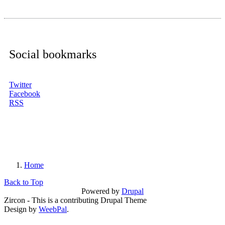
Social bookmarks
Twitter
Facebook
RSS
Home
You are here
Back to Top
Powered by
Drupal
Zircon - This is a contributing Drupal Theme
Design by
WeebPal
.