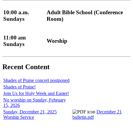
10:00 a.m.
Adult Bible School (Conference
Sundays
Room)
11:00 am
Worship
Sundays
Recent Content
Shades of Praise concert postponed
Shades of Praise!
Join Us for Holy Week and Easter!
No worship on Sunday, February
15, 2026
Sunday, December 21, 2025
December 21
Worship Service
bulletin.pdf