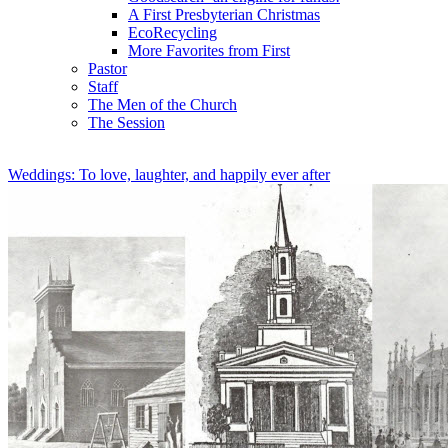
A First Presbyterian Christmas
EcoRecycling
More Favorites from First
Pastor
Staff
The Men of the Church
The Session
Weddings: To love, laughter, and happily ever after