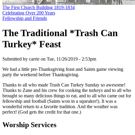
The First Church Building 1819-1834
Celebrating Over 200 Years
Fellowship and Friends
The Traditional *Trash Can
Turkey* Feast
Submitted by
carrie
on
Tue, 11/26/2019 - 2:53pm
We had a little pre-Thanksgiving feast and Saints game viewing
party the weekend before Thanksgiving.
Thanks to all who made Trash Can Turkey Sunday so awesome!
Thanks to Zane and his crew for cooking the turkeys and to all who
brought so many delicious things to eat, and to all who came out for
fellowship and football (Saints won in a squeaker!). It was a
wonderful return to a favorite tradition. And the weather was
perfect! (God gets the credit for that one.)
Worship Services