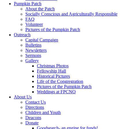
Pumpkin Patch
About the Patch
Socially Conscious and Agriculturally Responsible
FAQ
Volunteer
Pictures of the Pumpkin Patch
Outreach
Capital Campaign
Bulletins
Newsletters
Sermons
Gallery
Christmas Photos
Fellowship Hall
Historical Pictures
Life of the Congregration
Pictures of the Pumpkin Patch
Weddings at FPCNO
About Us
Contact Us
Directions
Children and Youth
Deacons
Donate
Goodsearch- an engine for funds!