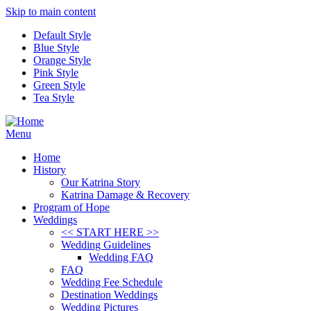
Skip to main content
Default Style
Blue Style
Orange Style
Pink Style
Green Style
Tea Style
Menu
Home
History
Our Katrina Story
Katrina Damage & Recovery
Program of Hope
Weddings
<< START HERE >>
Wedding Guidelines
Wedding FAQ
FAQ
Wedding Fee Schedule
Destination Weddings
Wedding Pictures