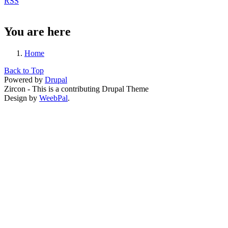
RSS
You are here
Home
Back to Top
Powered by
Drupal
Zircon - This is a contributing Drupal Theme
Design by
WeebPal
.