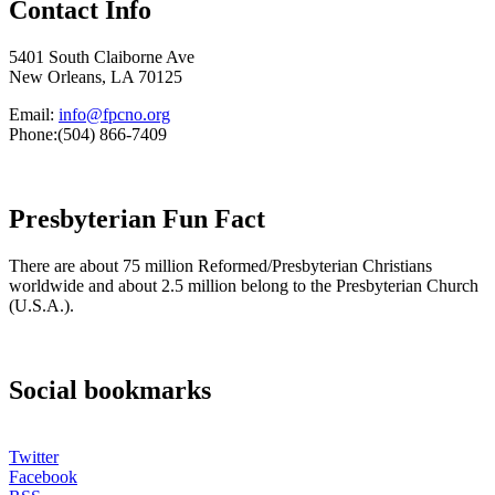
Contact Info
5401 South Claiborne Ave
New Orleans, LA 70125
Email:
info@fpcno.org
Phone:(504) 866-7409
Presbyterian Fun Fact
There are about 75 million Reformed/Presbyterian Christians
worldwide and about 2.5 million belong to the Presbyterian Church
(U.S.A.).
Social bookmarks
Twitter
Facebook