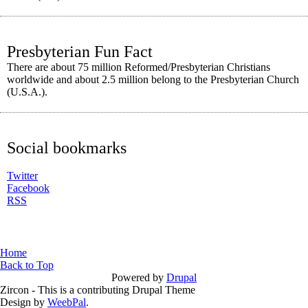
Presbyterian Fun Fact
There are about 75 million Reformed/Presbyterian Christians
worldwide and about 2.5 million belong to the Presbyterian Church
(U.S.A.).
Social bookmarks
Twitter
Facebook
RSS
You are here
Home
Back to Top
Powered by
Drupal
Zircon - This is a contributing Drupal Theme
Design by
WeebPal
.