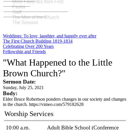
More Favorites from First
Pastor
Staff
The Men of the Church
The Session
Weddings: To love, laughter, and happily ever after
The First Church Building 1819-1834
Celebrating Over 200 Years
Fellowship and Friends
"What Happened to the Little
Brown Church?"
Sermon Date:
Sunday, July 25, 2021
Body:
Elder Bruce Robertson ponders changes in our society and changes
in the church. https://vimeo.com/579182628
Worship Services
10:00 a.m.
Adult Bible School (Conference