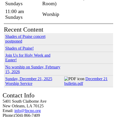
Sundays
Room)
11:00 am
Worship
Sundays
Recent Content
Shades of Praise concert
postponed
Shades of Praise!
Join Us for Holy Week and
Easter!
No worship on Sunday, February
15, 2026
Sunday, December 21, 2025
December 21
Worship Service
bulletin.pdf
Contact Info
5401 South Claiborne Ave
New Orleans, LA 70125
Email:
info@fpcno.org
Phone:(504) 866-7409