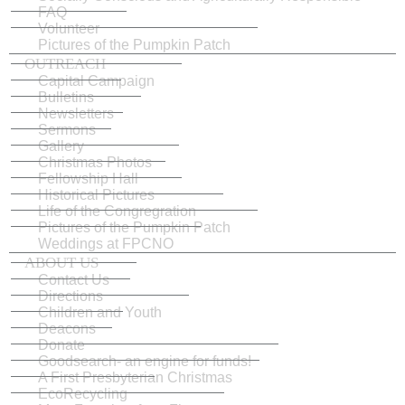
FAQ
Volunteer
Pictures of the Pumpkin Patch
OUTREACH
Capital Campaign
Bulletins
Newsletters
Sermons
Gallery
Christmas Photos
Fellowship Hall
Historical Pictures
Life of the Congregration
Pictures of the Pumpkin Patch
Weddings at FPCNO
ABOUT US
Contact Us
Directions
Children and Youth
Deacons
Donate
Goodsearch- an engine for funds!
A First Presbyterian Christmas
EcoRecycling