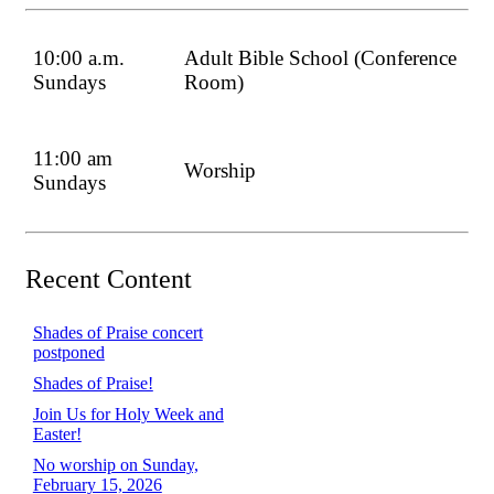
10:00 a.m.
Adult Bible School (Conference
Sundays
Room)
11:00 am
Worship
Sundays
Recent Content
Shades of Praise concert
postponed
Shades of Praise!
Join Us for Holy Week and
Easter!
No worship on Sunday,
February 15, 2026