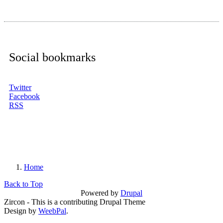
Social bookmarks
Twitter
Facebook
RSS
Home
You are here
Back to Top
Powered by
Drupal
Zircon - This is a contributing Drupal Theme
Design by
WeebPal
.