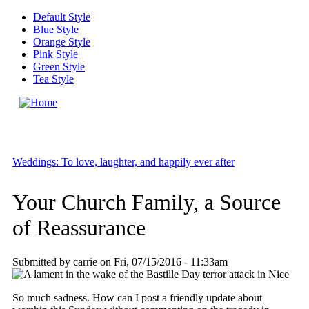
Skip to main content
Default Style
Blue Style
Orange Style
Pink Style
Green Style
Tea Style
MENU
Weddings: To love, laughter, and happily ever after
Your Church Family, a Source
of Reassurance
Submitted by
carrie
on
Fri, 07/15/2016 - 11:33am
So much sadness. How can I post a friendly update about