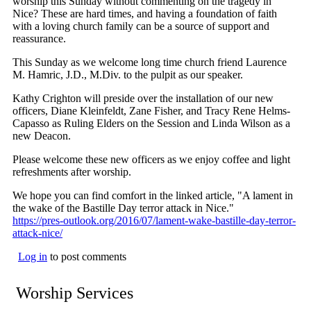
worship this Sunday without commenting on the tragedy in
Nice? These are hard times, and having a foundation of faith
with a loving church family can be a source of support and
reassurance.
This Sunday as we welcome long time church friend Laurence
M. Hamric, J.D., M.Div. to the pulpit as our speaker.
Kathy Crighton will preside over the installation of our new
officers, Diane Kleinfeldt, Zane Fisher, and Tracy Rene Helms-
Capasso as Ruling Elders on the Session and Linda Wilson as a
new Deacon.
Please welcome these new officers as we enjoy coffee and light
refreshments after worship.
We hope you can find comfort in the linked article, "A lament in
the wake of the Bastille Day terror attack in Nice."
https://pres-outlook.org/2016/07/lament-wake-bastille-day-terror-
attack-nice/
Log in
to post comments
Worship Services