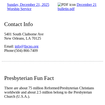
Sunday, December 21, 2025
December 21
Worship Service
bulletin.pdf
Contact Info
5401 South Claiborne Ave
New Orleans, LA 70125
Email:
info@fpcno.org
Phone:(504) 866-7409
Presbyterian Fun Fact
There are about 75 million Reformed/Presbyterian Christians
worldwide and about 2.5 million belong to the Presbyterian
Church (U.S.A.).