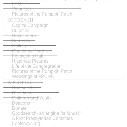
FAQ
Volunteer
Pictures of the Pumpkin Patch
OUTREACH
Capital Campaign
Bulletins
Newsletters
Sermons
Gallery
Christmas Photos
Fellowship Hall
Historical Pictures
Life of the Congregration
Pictures of the Pumpkin Patch
Weddings at FPCNO
ABOUT US
Contact Us
Directions
Children and Youth
Deacons
Donate
Goodsearch- an engine for funds!
A First Presbyterian Christmas
EcoRecycling