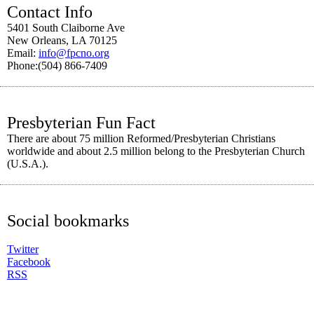
Contact Info
5401 South Claiborne Ave
New Orleans, LA 70125
Email:
info@fpcno.org
Phone:(504) 866-7409
Presbyterian Fun Fact
There are about 75 million Reformed/Presbyterian Christians
worldwide and about 2.5 million belong to the Presbyterian Church
(U.S.A.).
Social bookmarks
Twitter
Facebook
RSS