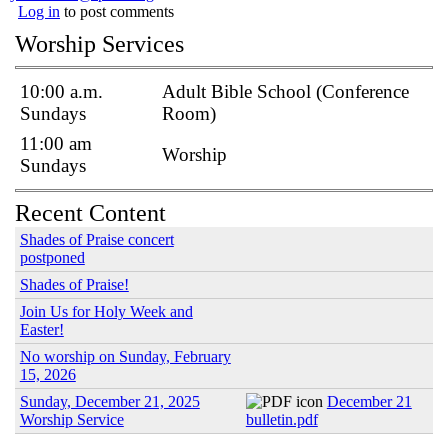
Log in
to post comments
Worship Services
10:00 a.m.
Adult Bible School (Conference
Sundays
Room)
11:00 am
Worship
Sundays
Recent Content
Shades of Praise concert
postponed
Shades of Praise!
Join Us for Holy Week and
Easter!
No worship on Sunday, February
15, 2026
Sunday, December 21, 2025
December 21
Worship Service
bulletin.pdf