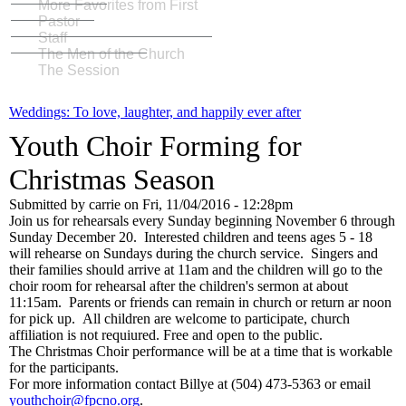
More Favorites from First
Pastor
Staff
The Men of the Church
The Session
Weddings: To love, laughter, and happily ever after
Youth Choir Forming for
Christmas Season
Submitted by
carrie
on
Fri, 11/04/2016 - 12:28pm
Join us for rehearsals every Sunday beginning November 6 through
Sunday December 20. Interested children and teens ages 5 - 18
will rehearse on Sundays during the church service. Singers and
their families should arrive at 11am and the children will go to the
choir room for rehearsal after the children's sermon at about
11:15am. Parents or friends can remain in church or return ar noon
for pick up. All children are welcome to participate, church
affiliation is not requiured. Free and open to the public.
The Christmas Choir performance will be at a time that is workable
for the participants.
For more information contact Billye at (504) 473-5363 or email
youthchoir@fpcno.org
.