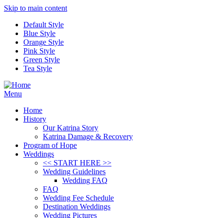
Skip to main content
Default Style
Blue Style
Orange Style
Pink Style
Green Style
Tea Style
Menu
Home
History
Our Katrina Story
Katrina Damage & Recovery
Program of Hope
Weddings
<< START HERE >>
Wedding Guidelines
Wedding FAQ
FAQ
Wedding Fee Schedule
Destination Weddings
Wedding Pictures