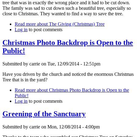
tree that was in exactly the wrong place and it had to be cut down.
The family was sad to cut down such a beautiful tree, especially so
close to Christmas. They wanted to find a way to save the tree.
Read more
about The Giving (Christmas) Tree
Log in
to post comments
Christmas Photo Backdrop is Open to the
Public!
Submitted by
carrie
on
Tue, 12/09/2014 - 12:51pm
Have you driven by the church and noticed the enormous Christmas
Tree that is in the yard?
Read more
about Christmas Photo Backdrop is Open to the
Public!
Log in
to post comments
Greening of the Sanctuary
Submitted by
carrie
on
Mon, 12/08/2014 - 4:00pm