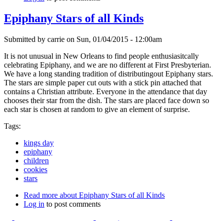
Epiphany Stars of all Kinds
Submitted by
carrie
on
Sun, 01/04/2015 - 12:00am
It is not unusual in New Orleans to find people enthusiasitcally
celebrating Epiphany, and we are no different at First Presbyterian.
We have a long standing tradition of distributingout Epiphany stars.
The stars are simple paper cut outs with a stick pin attached that
contains a Christian attribute. Everyone in the attendance that day
chooses their star from the dish. The stars are placed face down so
each star is chosen at random to give an element of surprise.
Tags:
kings day
epiphany
children
cookies
stars
Read more
about Epiphany Stars of all Kinds
Log in
to post comments