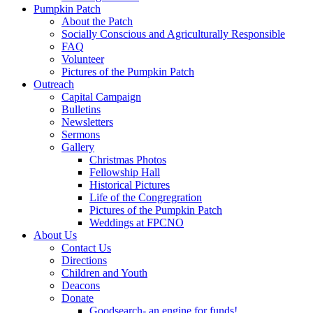
Pumpkin Patch
About the Patch
Socially Conscious and Agriculturally Responsible
FAQ
Volunteer
Pictures of the Pumpkin Patch
Outreach
Capital Campaign
Bulletins
Newsletters
Sermons
Gallery
Christmas Photos
Fellowship Hall
Historical Pictures
Life of the Congregration
Pictures of the Pumpkin Patch
Weddings at FPCNO
About Us
Contact Us
Directions
Children and Youth
Deacons
Donate
Goodsearch- an engine for funds!