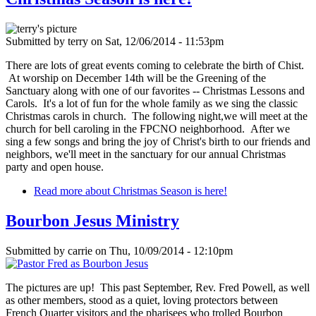
Submitted by
terry
on
Sat, 12/06/2014 - 11:53pm
There are lots of great events coming to celebrate the birth of Chist.
At worship on December 14th will be the Greening of the
Sanctuary along with one of our favorites -- Christmas Lessons and
Carols. It's a lot of fun for the whole family as we sing the classic
Christmas carols in church. The following night,we will meet at the
church for bell caroling in the FPCNO neighborhood. After we
sing a few songs and bring the joy of Christ's birth to our friends and
neighbors, we'll meet in the sanctuary for our annual Christmas
party and open house.
Read more
about Christmas Season is here!
Bourbon Jesus Ministry
Submitted by
carrie
on
Thu, 10/09/2014 - 12:10pm
The pictures are up! This past September, Rev. Fred Powell, as well
as other members, stood as a quiet, loving protectors between
French Quarter visitors and the pharisees who trolled Bourbon