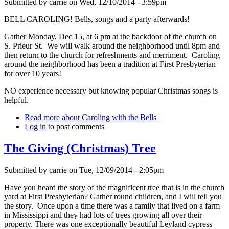
Submitted by
carrie
on
Wed, 12/10/2014 - 3:59pm
BELL CAROLING! Bells, songs and a party afterwards!
Gather Monday, Dec 15, at 6 pm at the backdoor of the church on
S. Prieur St. We will walk around the neighborhood until 8pm and
then return to the church for refreshments and merriment. Caroling
around the neighborhood has been a tradition at First Presbyterian
for over 10 years!
NO experience necessary but knowing popular Christmas songs is
helpful.
Read more
about Caroling with the Bells
Log in
to post comments
The Giving (Christmas) Tree
Submitted by
carrie
on
Tue, 12/09/2014 - 2:05pm
Have you heard the story of the magnificent tree that is in the church
yard at First Presbyterian? Gather round children, and I will tell you
the story. Once upon a time there was a family that lived on a farm
in Mississippi and they had lots of trees growing all over their
property. There was one exceptionally beautiful Leyland cypress