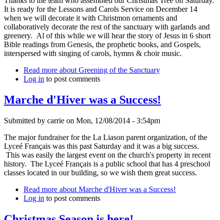
Thanks to the team who assembled our Christmas Tree on Saturday.
It is ready for the Lessons and Carols Service on December 14
when we will decorate it with Christmon ornaments and
collaboratively decorate the rest of the sanctuary with garlands and
greenery. Al of this while we will hear the story of Jesus in 6 short
Bible readings from Genesis, the prophetic books, and Gospels,
interspersed with singing of carols, hymns & choir music.
Read more
about Greening of the Sanctuary
Log in
to post comments
Marche d'Hiver was a Success!
Submitted by
carrie
on
Mon, 12/08/2014 - 3:54pm
The major fundraiser for the La Liason parent organization, of the
Lyceé Français was this past Saturday and it was a big success.
This was easily the largest event on the church's property in recent
history. The Lyceé Français is a public school that has 4 preschool
classes located in our building, so we wish them great success.
Read more
about Marche d'Hiver was a Success!
Log in
to post comments
Christmas Season is here!