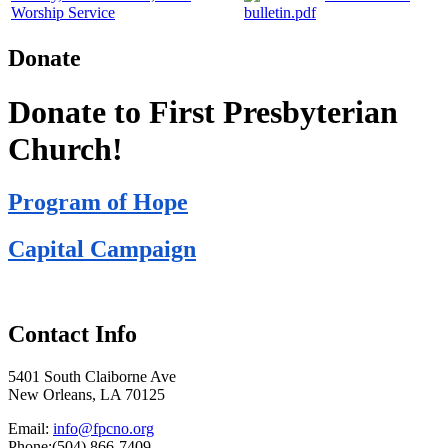
Worship Service
bulletin.pdf
Donate
Donate to First Presbyterian
Church!
Program of Hope
Capital Campaign
Contact Info
5401 South Claiborne Ave
New Orleans, LA 70125
Email:
info@fpcno.org
Phone:(504) 866-7409