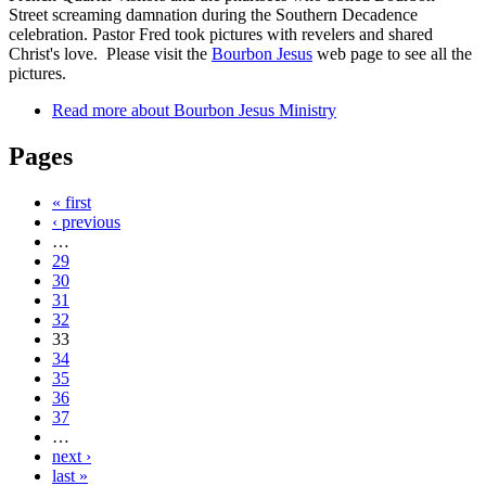
Street screaming damnation during the Southern Decadence
celebration. Pastor Fred took pictures with revelers and shared
Christ's love. Please visit the
Bourbon Jesus
web page to see all the
pictures.
Read more
about Bourbon Jesus Ministry
Pages
« first
‹ previous
…
29
30
31
32
33
34
35
36
37
…
next ›
last »