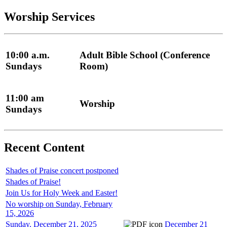
Worship Services
10:00 a.m.
Adult Bible School (Conference
Sundays
Room)
11:00 am
Worship
Sundays
Recent Content
Shades of Praise concert postponed
Shades of Praise!
Join Us for Holy Week and Easter!
No worship on Sunday, February
15, 2026
Sunday, December 21, 2025
December 21