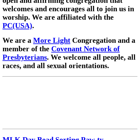
open and affirming congregation that
welcomes and encourages all to join us in
worship. We are affiliated with the
PC(USA)
.
We are a
More Light
Congregation and a
member of the
Covenant Network of
Presbyterians
. We welcome all people, all
races, and all sexual orientations.
MLK Day Bead Sorting Paw-ty