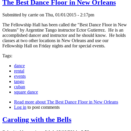
The Best Dance Floor in New Orleans
Submitted by
carrie
on
Thu, 01/01/2015 - 2:17pm
The Fellowship Hall has been called the "Best Dance Floor in New
Orleans" by Argentine Tango instructor Ector Gutierrez. He is an
accomplished dancer and instructor and he should know. He holds
classes at two other locations in New Orleans and use our
Fellowship Hall on Friday nights and for special events.
Tags:
dance
rental
events
tango
cuban
square dance
Read more
about The Best Dance Floor in New Orleans
Log in
to post comments
Caroling with the Bells