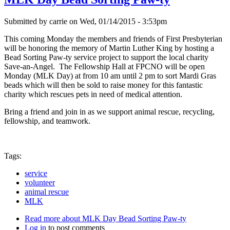
Submitted by
carrie
on
Wed, 01/14/2015 - 3:53pm
This coming Monday the members and friends of First Presbyterian
will be honoring the memory of Martin Luther King by hosting a
Bead Sorting Paw-ty service project to support the local charity
Save-an-Angel. The Fellowship Hall at FPCNO will be open
Monday (MLK Day) at from 10 am until 2 pm to sort Mardi Gras
beads which will then be sold to raise money for this fantastic
charity which rescues pets in need of medical attention.
Bring a friend and join in as we support animal rescue, recycling,
fellowship, and teamwork.
Tags:
service
volunteer
animal rescue
MLK
Read more
about MLK Day Bead Sorting Paw-ty
Log in
to post comments