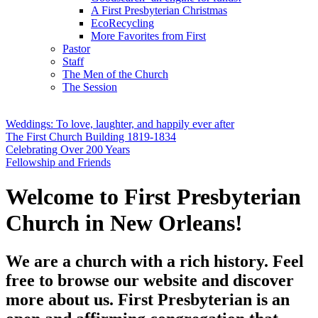
A First Presbyterian Christmas
EcoRecycling
More Favorites from First
Pastor
Staff
The Men of the Church
The Session
Weddings: To love, laughter, and happily ever after
The First Church Building 1819-1834
Celebrating Over 200 Years
Fellowship and Friends
Welcome to First Presbyterian
Church in New Orleans!
We are a church with a rich history. Feel
free to browse our website and discover
more about us. First Presbyterian is an