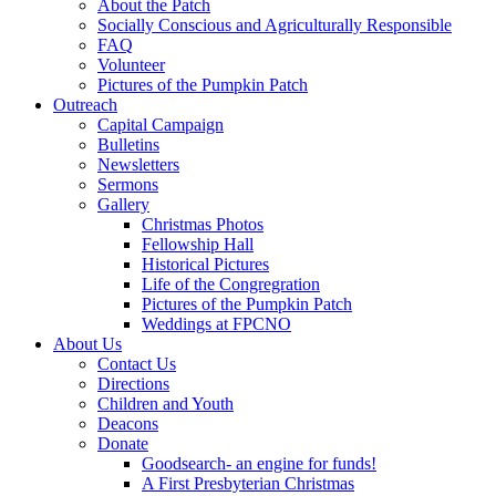
About the Patch
Socially Conscious and Agriculturally Responsible
FAQ
Volunteer
Pictures of the Pumpkin Patch
Outreach
Capital Campaign
Bulletins
Newsletters
Sermons
Gallery
Christmas Photos
Fellowship Hall
Historical Pictures
Life of the Congregration
Pictures of the Pumpkin Patch
Weddings at FPCNO
About Us
Contact Us
Directions
Children and Youth
Deacons
Donate
Goodsearch- an engine for funds!
A First Presbyterian Christmas