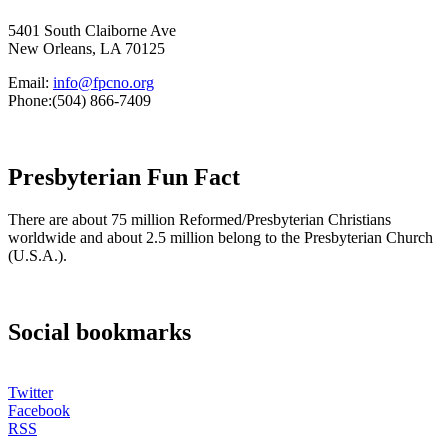
5401 South Claiborne Ave
New Orleans, LA 70125
Email:
info@fpcno.org
Phone:(504) 866-7409
Presbyterian Fun Fact
There are about 75 million Reformed/Presbyterian Christians
worldwide and about 2.5 million belong to the Presbyterian Church
(U.S.A.).
Social bookmarks
Twitter
Facebook
RSS