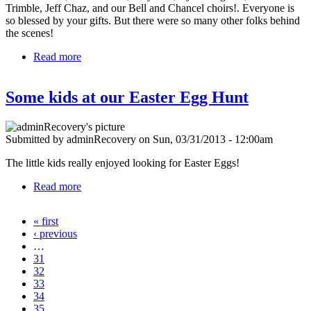
Trimble, Jeff Chaz, and our Bell and Chancel choirs!. Everyone is
so blessed by your gifts. But there were so many other folks behind
the scenes!
Read more
about Thank you!
Some kids at our Easter Egg Hunt
Submitted by
adminRecovery
on
Sun, 03/31/2013 - 12:00am
The little kids really enjoyed looking for Easter Eggs!
Read more
about Some kids at our Easter Egg Hunt
« first
Pages
‹ previous
…
31
32
33
34
35