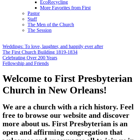
EcoRecycling
More Favorites from First
Pastor
Staff
The Men of the Church
The Session
Weddings: To love, laughter, and happily ever after
The First Church Building 1819-1834
Celebrating Over 200 Years
Fellowship and Friends
Welcome to First Presbyterian
Church in New Orleans!
We are a church with a rich history. Feel
free to browse our website and discover
more about us. First Presbyterian is an
open and affirming congregation that