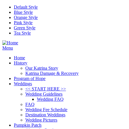
Skip to main content
Default Style
Blue Style
Orange Style
Pink Style
Green Style
Tea Style
Menu
Home
History
Our Katrina Story
Katrina Damage & Recovery
Program of Hope
Weddings
<< START HERE >>
Wedding Guidelines
Wedding FAQ
FAQ
Wedding Fee Schedule
Destination Weddings
Wedding Pictures
Pumpkin Patch