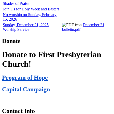
Shades of Praise!
Join Us for Holy Week and Easter!
No worship on Sunday, February
15, 2026
Sunday, December 21, 2025
December 21
Worship Service
bulletin.pdf
Donate
Donate to First Presbyterian
Church!
Program of Hope
Capital Campaign
Contact Info