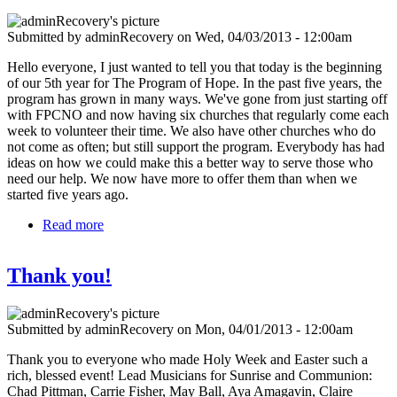
Submitted by
adminRecovery
on
Wed, 04/03/2013 - 12:00am
Hello everyone, I just wanted to tell you that today is the beginning
of our 5th year for The Program of Hope. In the past five years, the
program has grown in many ways. We've gone from just starting off
with FPCNO and now having six churches that regularly come each
week to volunteer their time. We also have other churches who do
not come as often; but still support the program. Everybody has had
ideas on how we could make this a better way to serve those who
need our help. We now have more to offer them than when we
started five years ago.
Read more
about 5 years of the Program of Hope
Thank you!
Submitted by
adminRecovery
on
Mon, 04/01/2013 - 12:00am
Thank you to everyone who made Holy Week and Easter such a
rich, blessed event! Lead Musicians for Sunrise and Communion:
Chad Pittman, Carrie Fisher, May Ball, Aya Amagavin, Claire