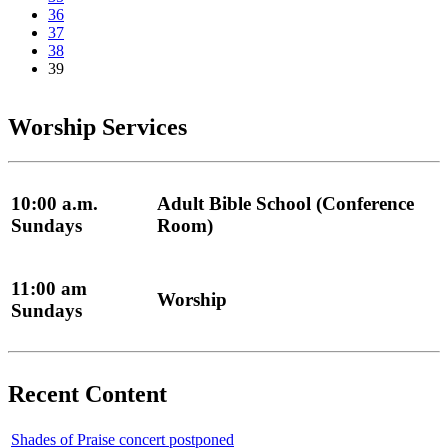
36
37
38
39
Worship Services
10:00 a.m.
Adult Bible School (Conference
Sundays
Room)
11:00 am
Worship
Sundays
Recent Content
Shades of Praise concert postponed