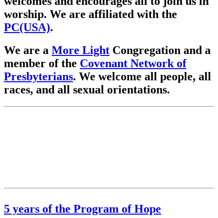
welcomes and encourages all to join us in
worship. We are affiliated with the
PC(USA)
.
We are a
More Light
Congregation and a
member of the
Covenant Network of
Presbyterians
. We welcome all people, all
races, and all sexual orientations.
5 years of the Program of Hope