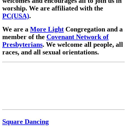
welcomes and encourages all to join us in
worship. We are affiliated with the
PC(USA)
.
We are a
More Light
Congregation and a
member of the
Covenant Network of
Presbyterians
. We welcome all people, all
races, and all sexual orientations.
Square Dancing