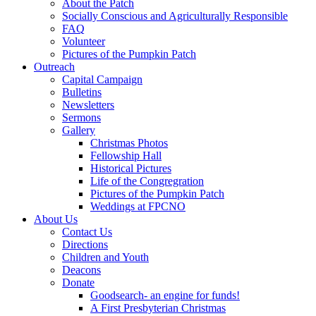
About the Patch
Socially Conscious and Agriculturally Responsible
FAQ
Volunteer
Pictures of the Pumpkin Patch
Outreach
Capital Campaign
Bulletins
Newsletters
Sermons
Gallery
Christmas Photos
Fellowship Hall
Historical Pictures
Life of the Congregration
Pictures of the Pumpkin Patch
Weddings at FPCNO
About Us
Contact Us
Directions
Children and Youth
Deacons
Donate
Goodsearch- an engine for funds!
A First Presbyterian Christmas