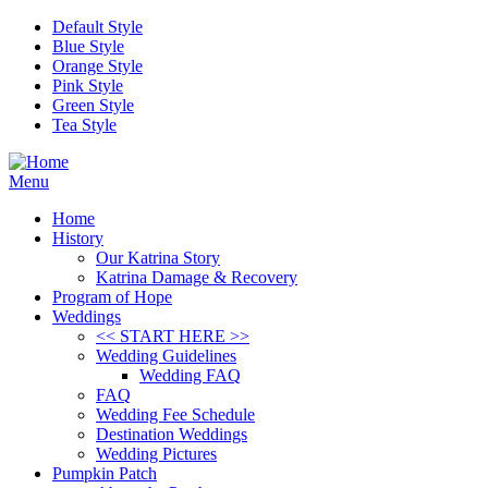
Skip to main content
Default Style
Blue Style
Orange Style
Pink Style
Green Style
Tea Style
Menu
Home
History
Our Katrina Story
Katrina Damage & Recovery
Program of Hope
Weddings
<< START HERE >>
Wedding Guidelines
Wedding FAQ
FAQ
Wedding Fee Schedule
Destination Weddings
Wedding Pictures
Pumpkin Patch