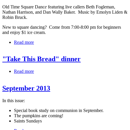
Old Time Square Danc
e
featuring live callers Beth Fogleman,
Nathan Harrison, and Dan Wally Baker. Music by Emolyn Liden &
Robin Bruck.
New to square dancing? Come from 7:00-8:00 pm for beginners
and enjoy $1 ice cream.
Read more
about Square Dancing
"Take This Bread" dinner
Read more
about "Take This Bread" dinner
September 2013
In this issue:
Special book study on communion in September.
The pumpkins are coming!
Saints Sundays