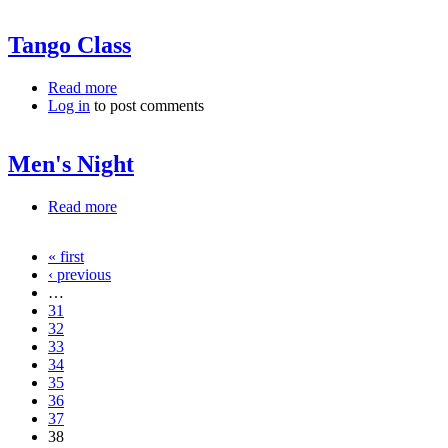
Tango Class
Read more
about Tango Class
Log in
to post comments
Men's Night
Read more
about Men's Night
« first
Pages
‹ previous
…
31
32
33
34
35
36
37
38