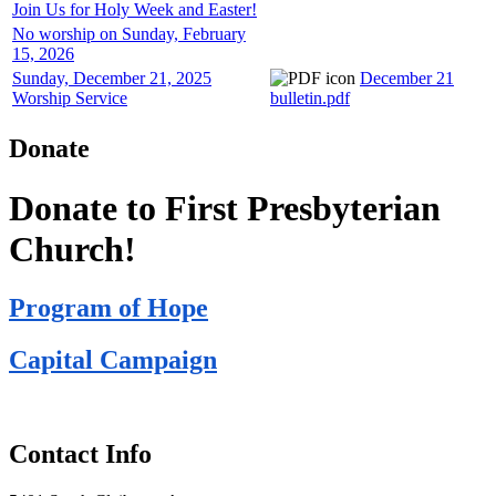
Join Us for Holy Week and Easter!
No worship on Sunday, February
15, 2026
Sunday, December 21, 2025
December 21
Worship Service
bulletin.pdf
Donate
Donate to First Presbyterian
Church!
Program of Hope
Capital Campaign
Contact Info