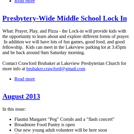
Read more
about September 2013
Presbytery-Wide Middle School Lock In
What: Prayer, Play, and Pizza - the Lock-in will provide kids with
the opportunity to learn about and explore different forms of prayer.
In addition we will have lots of fun games, good food, and good
fellowship. Kids can meet in the Lakeview parking lot at 3:45pm
and be back around 9am Saturday morning.
Contact Crawford Brubaker at Lakeview Presbyterian Church for
more info at
brubaker.crawford@gmail.com
Read more
about Presbytery-Wide Middle School Lock In
August 2013
In this issue:
Flautist Margaret "Peg" Cornils and a "flash concert"
Broadmore Food Pantry is open
Our new young adult volunteer will be here soon