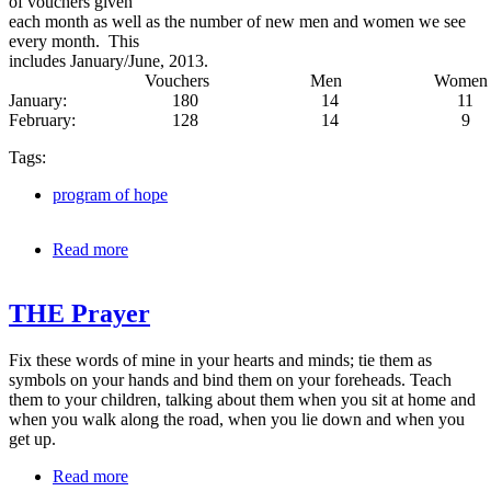
of vouchers given
each month as well as the number of new men and women we see
every month. This
includes January/June, 2013.
Vouchers Men Wo
January: 180 14 11
February: 128 14 9
Tags:
program of hope
Read more
about Program of Hope (6 month report)
THE Prayer
Fix these words of mine in your hearts and minds; tie them as
symbols on your hands and bind them on your foreheads. Teach
them to your children, talking about them when you sit at home and
when you walk along the road, when you lie down and when you
get up.
Read more
about THE Prayer