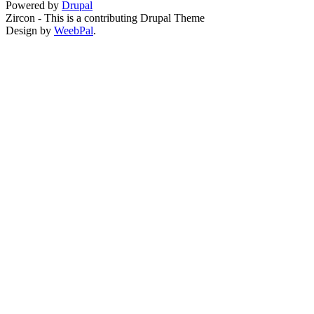
Powered by
Drupal
Zircon - This is a contributing Drupal Theme
Design by
WeebPal
.