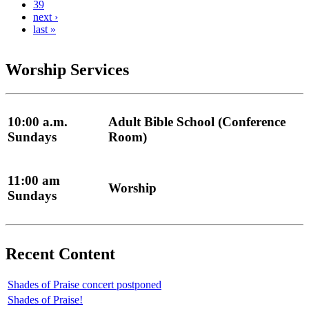
39
next ›
last »
Worship Services
10:00 a.m.
Adult Bible School (Conference
Sundays
Room)
11:00 am
Worship
Sundays
Recent Content
Shades of Praise concert postponed
Shades of Praise!