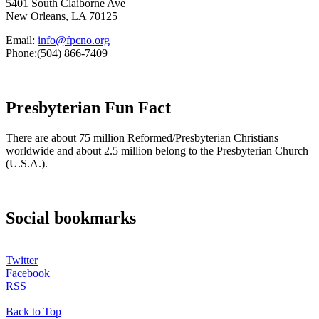
5401 South Claiborne Ave
New Orleans, LA 70125
Email:
info@fpcno.org
Phone:(504) 866-7409
Presbyterian Fun Fact
There are about 75 million Reformed/Presbyterian Christians
worldwide and about 2.5 million belong to the Presbyterian Church
(U.S.A.).
Social bookmarks
Twitter
Facebook
RSS
Back to Top