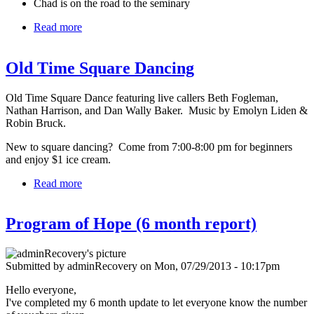
Chad is on the road to the seminary
Read more
about August 2013
Old Time Square Dancing
Old Time Square Danc
e
featuring live callers Beth Fogleman,
Nathan Harrison, and Dan Wally Baker. Music by Emolyn Liden &
Robin Bruck.
New to square dancing? Come from 7:00-8:00 pm for beginners
and enjoy $1 ice cream.
Read more
about Old Time Square Dancing
Program of Hope (6 month report)
Submitted by
adminRecovery
on
Mon, 07/29/2013 - 10:17pm
Hello everyone,
I've completed my 6 month update to let everyone know the number