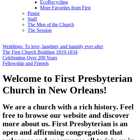
EcoRecycling
More Favorites from First
Pastor
Staff
The Men of the Church
The Session
Weddings: To love, laughter, and happily ever after
The First Church Building 1819-1834
Celebrating Over 200 Years
Fellowship and Friends
Welcome to First Presbyterian
Church in New Orleans!
We are a church with a rich history. Feel
free to browse our website and discover
more about us. First Presbyterian is an
open and affirming congregation that