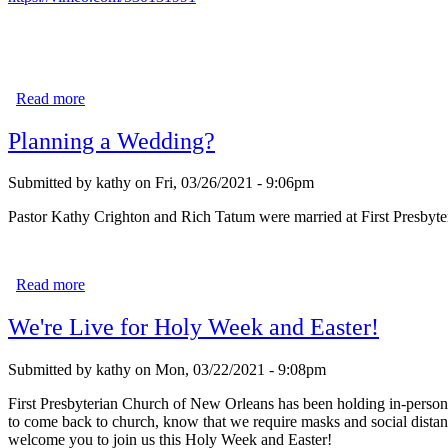
Read more
about "No Greater Love"
Planning a Wedding?
Submitted by
kathy
on
Fri, 03/26/2021 - 9:06pm
Pastor Kathy Crighton and Rich Tatum were married at First Presbyte
Read more
about Planning a Wedding?
We're Live for Holy Week and Easter!
Submitted by
kathy
on
Mon, 03/22/2021 - 9:08pm
First Presbyterian Church of New Orleans has been holding in-person 
to come back to church, know that we require masks and social dista
welcome you to join us this Holy Week and Easter!