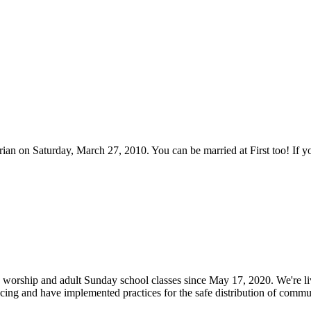
rian on Saturday, March 27, 2010. You can be married at First too! If
worship and adult Sunday school classes since May 17, 2020. We're liv
ncing and have implemented practices for the safe distribution of com