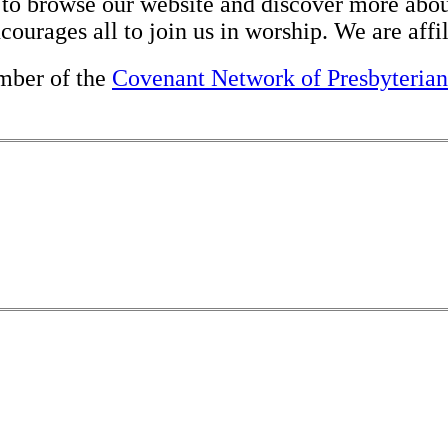
e to browse our website and discover more about
ourages all to join us in worship. We are affi
mber of the
Covenant Network of Presbyterian