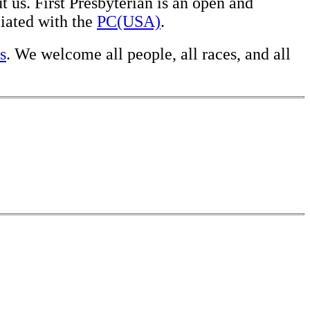
 us. First Presbyterian is an open and
liated with the
PC(USA)
.
s
. We welcome all people, all races, and all