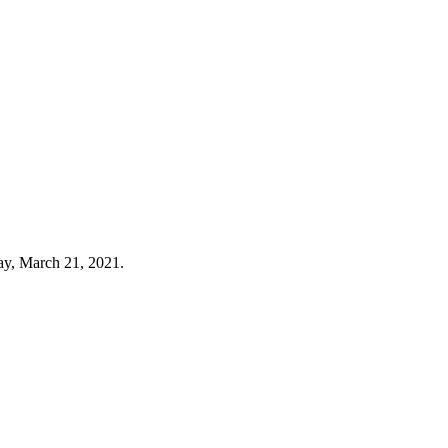
day, March 21, 2021.