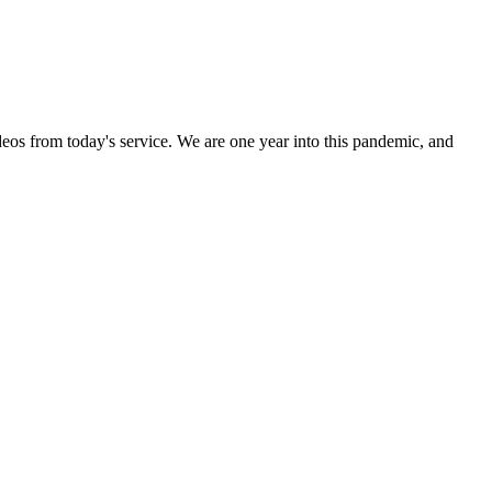
ideos from today's service. We are one year into this pandemic, and