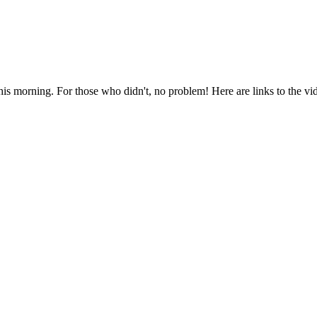
this morning. For those who didn't, no problem! Here are links to the v