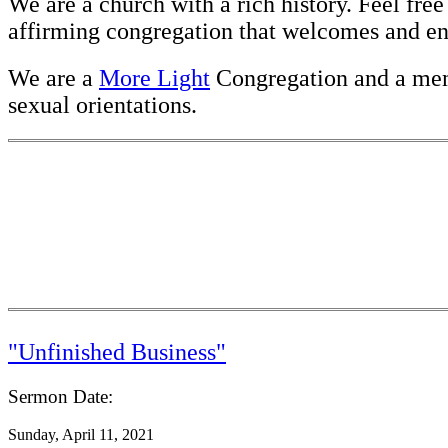
We are a church with a rich history. Feel fre
affirming congregation that welcomes and enc
We are a
More Light
Congregation and a me
sexual orientations.
"Unfinished Business"
Sermon Date:
Sunday, April 11, 2021