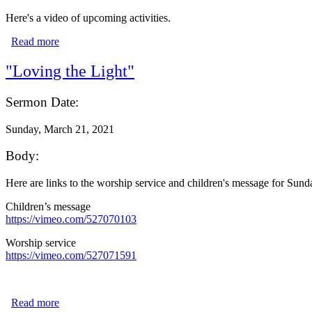
Here's a video of upcoming activities.
Read more
about We're Live for Holy Week and Easter!
"Loving the Light"
Sermon Date:
Sunday, March 21, 2021
Body:
Here are links to the worship service and children's message for Sun
Children’s message
https://vimeo.com/527070103
Worship service
https://vimeo.com/527071591
Read more
about "Loving the Light"