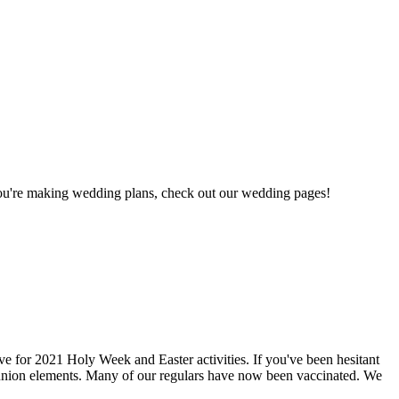
 you're making wedding plans, check out our wedding pages!
e for 2021 Holy Week and Easter activities. If you've been hesitant
munion elements. Many of our regulars have now been vaccinated. We