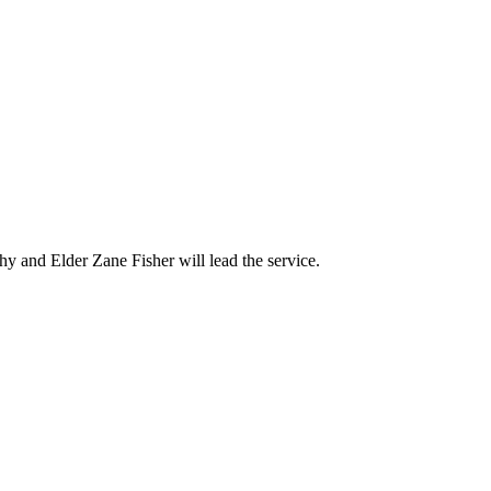
y and Elder Zane Fisher will lead the service.