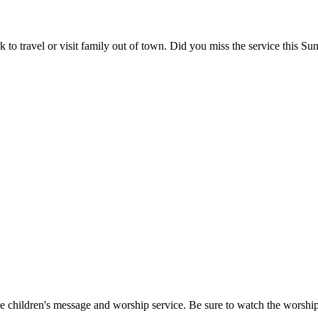
to travel or visit family out of town. Did you miss the service this Su
the children's message and worship service. Be sure to watch the worshi