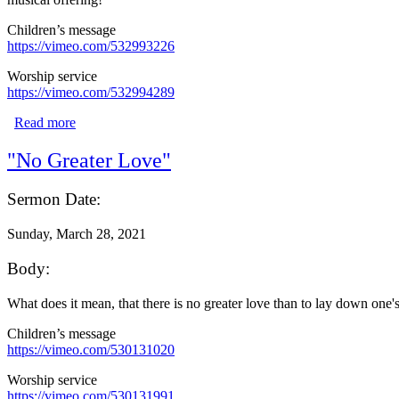
Children’s message
https://vimeo.com/532993226
Worship service
https://vimeo.com/532994289
Read more
about "What?!"
"No Greater Love"
Sermon Date:
Sunday, March 28, 2021
Body:
What does it mean, that there is no greater love than to lay down one'
Children’s message
https://vimeo.com/530131020
Worship service
https://vimeo.com/530131991