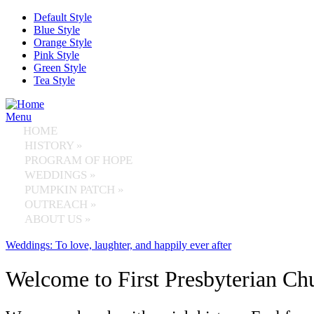
Skip to main content
Default Style
Blue Style
Orange Style
Pink Style
Green Style
Tea Style
Menu
HOME
HISTORY
»
PROGRAM OF HOPE
WEDDINGS
»
PUMPKIN PATCH
»
OUTREACH
»
ABOUT US
»
Weddings: To love, laughter, and happily ever after
Welcome to First Presbyterian Ch