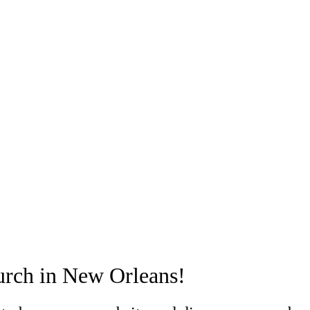
urch in New Orleans!