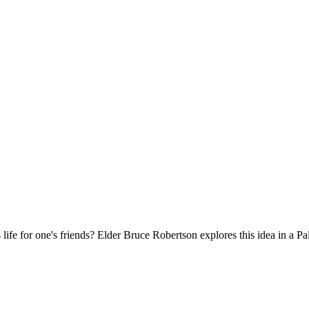
s life for one's friends? Elder Bruce Robertson explores this idea in a