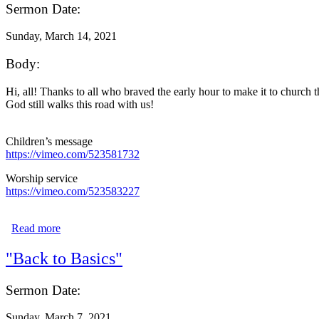
Sermon Date:
Sunday, March 14, 2021
Body:
Hi, all! Thanks to all who braved the early hour to make it to church 
God still walks this road with us!
Children’s message
https://vimeo.com/523581732
Worship service
https://vimeo.com/523583227
Read more
about "For God So Loved the World"
"Back to Basics"
Sermon Date:
Sunday, March 7, 2021