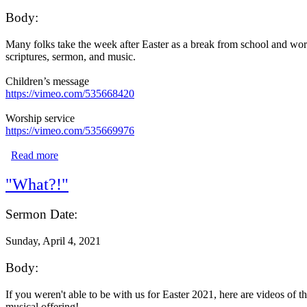
Body:
Many folks take the week after Easter as a break from school and work 
scriptures, sermon, and music.
Children’s message
https://vimeo.com/535668420
Worship service
https://vimeo.com/535669976
Read more
about "Unfinished Business"
"What?!"
Sermon Date:
Sunday, April 4, 2021
Body:
If you weren't able to be with us for Easter 2021, here are videos of 
musical offering!