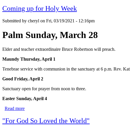
Coming up for Holy Week
Submitted by
cheryl
on
Fri, 03/19/2021 - 12:16pm
Palm Sunday, March 28
Elder and teacher extraordinaire Bruce Robertson will preach.
Maundy Thursday, April 1
Tenebrae service with communion in the sanctuary at 6 p.m. Rev. Kath
Good Friday, April
2
Sanctuary open for prayer from noon to three.
Easter Sunday, April 4
Read more
about Coming up for Holy Week
"For God So Loved the World"