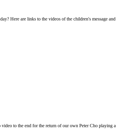
nday? Here are links to the videos of the children's message and
p video to the end for the return of our own Peter Cho playing a