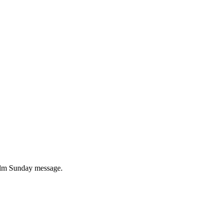
 Palm Sunday message.