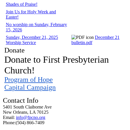
Shades of Praise!
Join Us for Holy Week and
Easter!
No worship on Sunday, February
15, 2026
Sunday, December 21, 2025
December 21
Worship Service
bulletin.pdf
Donate
Donate to First Presbyterian
Church!
Program of Hope
Capital Campaign
Contact Info
5401 South Claiborne Ave
New Orleans, LA 70125
Email:
info@fpcno.org
Phone:(504) 866-7409