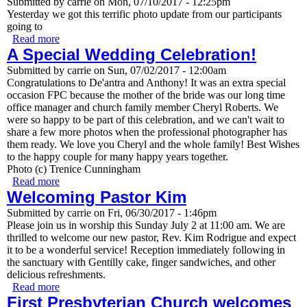
Submitted by
carrie
on
Mon, 07/10/2017 - 12:25pm
Yesterday we got this terrific photo update from our participants
going to
Read more
about First Pres teens hit the road to Mo-Ranch
A Special Wedding Celebration!
Submitted by
carrie
on
Sun, 07/02/2017 - 12:00am
Congratulations to De'antra and Anthony! It was an extra special
occasion FPC because the mother of the bride was our long time
office manager and church family member Cheryl Roberts. We
were so happy to be part of this celebration, and we can't wait to
share a few more photos when the professional photographer has
them ready. We love you Cheryl and the whole family! Best Wishes
to the happy couple for many happy years together.
Photo (c) Trenice Cunningham
Read more
about A Special Wedding Celebration!
Welcoming Pastor Kim
Submitted by
carrie
on
Fri, 06/30/2017 - 1:46pm
Please join us in worship this Sunday July 2 at 11:00 am. We are
thrilled to welcome our new pastor, Rev. Kim Rodrigue and expect
it to be a wonderful service! Reception immediately following in
the sanctuary with Gentilly cake, finger sandwiches, and other
delicious refreshments.
Read more
about Welcoming Pastor Kim
First Presbyterian Church welcomes