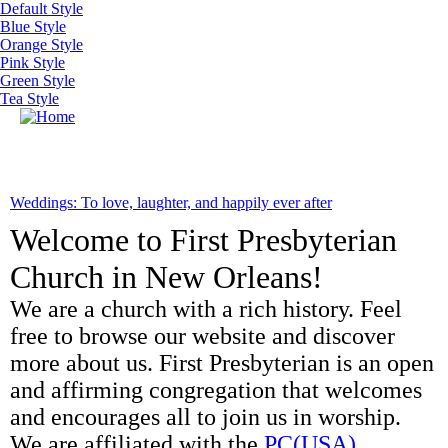
Skip to main content
Default Style
Blue Style
Orange Style
Pink Style
Green Style
Tea Style
MENU
Weddings: To love, laughter, and happily ever after
Welcome to First Presbyterian
Church in New Orleans!
We are a church with a rich history. Feel
free to browse our website and discover
more about us. First Presbyterian is an open
and affirming congregation that welcomes
and encourages all to join us in worship.
We are affiliated with the
PC(USA)
.