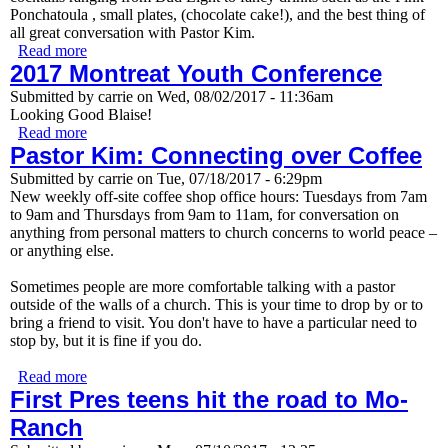
Ponchatoula , small plates, (chocolate cake!), and the best thing of
all great conversation with Pastor Kim.
Read more
about Happy Hour with Pastor Kim
2017 Montreat Youth Conference
Submitted by
carrie
on
Wed, 08/02/2017 - 11:36am
Looking Good Blaise!
Read more
about 2017 Montreat Youth Conference
Pastor Kim: Connecting over Coffee
Submitted by
carrie
on
Tue, 07/18/2017 - 6:29pm
New weekly off-site coffee shop office hours: Tuesdays from 7am
to 9am and Thursdays from 9am to 11am, for conversation on
anything from personal matters to church concerns to world peace –
or anything else.
Sometimes people are more comfortable talking with a pastor
outside of the walls of a church. This is your time to drop by or to
bring a friend to visit. You don't have to have a particular need to
stop by, but it is fine if you do.
Read more
about Pastor Kim: Connecting over Coffee
First Pres teens hit the road to Mo-
Ranch