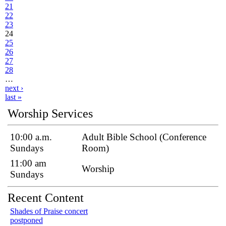
21
22
23
24
25
26
27
28
…
next ›
last »
Worship Services
10:00 a.m.
Adult Bible School (Conference
Sundays
Room)
11:00 am
Worship
Sundays
Recent Content
Shades of Praise concert
postponed