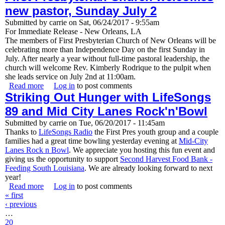
new pastor, Sunday July 2
Submitted by
carrie
on
Sat, 06/24/2017 - 9:55am
For Immediate Release - New Orleans, LA
The members of First Presbyterian Church of New Orleans will be
celebrating more than Independence Day on the first Sunday in
July. After nearly a year without full-time pastoral leadership, the
church will welcome Rev. Kimberly Rodrique to the pulpit when
she leads service on July 2nd at 11:00am.
Read more
about First Presbyterian Church welcomes new pastor,
Log in
to post comments
Striking Out Hunger with LifeSongs
Sunday July 2
89 and Mid City Lanes Rock'n'Bowl
Submitted by
carrie
on
Tue, 06/20/2017 - 11:45am
Thanks to
LifeSongs Radio
the First Pres youth group and a couple
families had a great time bowling yesterday evening at
Mid-City
Lanes Rock n Bowl
. We appreciate you hosting this fun event and
giving us the opportunity to support
Second Harvest Food Bank -
Feeding South Louisiana
. We are already looking forward to next
year!
Read more
about Striking Out Hunger with LifeSongs 89 and Mid
Log in
to post comments
Pages
« first
City Lanes Rock'n'Bowl
‹ previous
…
20