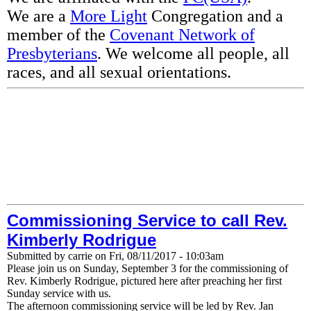
We are a
More Light
Congregation and a
member of the
Covenant Network of
Presbyterians
. We welcome all people, all
races, and all sexual orientations.
Commissioning Service to call Rev.
Kimberly Rodrigue
Submitted by
carrie
on
Fri, 08/11/2017 - 10:03am
Please join us on Sunday, September 3 for the commissioning of
Rev. Kimberly Rodrigue, pictured here after preaching her first
Sunday service with us.
The afternoon commissioning service will be led by Rev. Jan