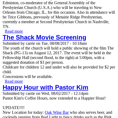
Edmiston, co-moderator of the General Assembly of the
Presbyterian Church (U.S.A.) who will be traveling to New
Orleans from Chicago, IL, for this occasion. Also in attendance will
be Trice Gibbons, prevously of Metairie Ridge Presbyterian,
currently a member at Second Presbyterian Church in Nashville,
TN.
Read more
about Commissioning Service to call Rev. Kimberly
The Shack Movie Screening
Rodrigue
Submitted by
carrie
on
Tue, 08/08/2017 - 10:18am
The youth of the church will hold a public showing of the film The
Shack (PG-13) on August 12, 2017. The event will be held in the
Fellowship Hall (second flood, to the right) at 5:00pm, with a
suggested donation of $3 per person.
Childcare for children 12 and under will also be provided for $2 per
child.
Concessions will be available.
Read more
about The Shack Movie Screening
Happy Hour with Pastor Kim
Submitted by
carrie
on
Wed, 08/02/2017 - 12:14pm
Pastor Kim's Coffee Hours, now extended to a Happier Hour!
UPDATE!!!!
New Location for today:
Oak Wine Bar
who also serves beer, and
cocktails ranging from Bud Light to fancy drinks such as the Pink