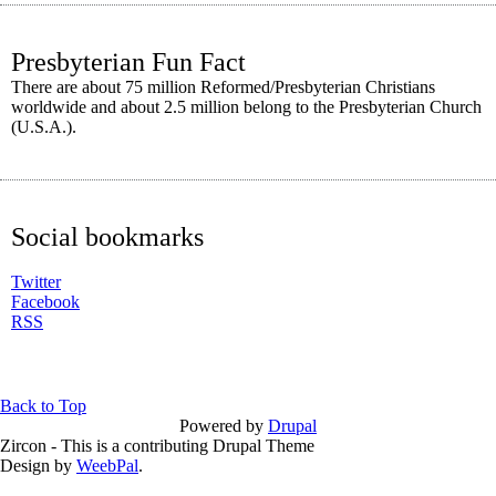
Presbyterian Fun Fact
There are about 75 million Reformed/Presbyterian Christians
worldwide and about 2.5 million belong to the Presbyterian Church
(U.S.A.).
Social bookmarks
Twitter
Facebook
RSS
Back to Top
Powered by
Drupal
Zircon - This is a contributing Drupal Theme
Design by
WeebPal
.