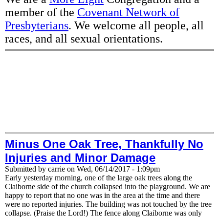
member of the
Covenant Network of
Presbyterians
. We welcome all people, all
races, and all sexual orientations.
Minus One Oak Tree, Thankfully No
Injuries and Minor Damage
Submitted by
carrie
on
Wed, 06/14/2017 - 1:09pm
Early yesterday morning, one of the large oak trees along the
Claiborne side of the church collapsed into the playground. We are
happy to report that no one was in the area at the time and there
were no reported injuries. The building was not touched by the tree
collapse. (Praise the Lord!) The fence along Claiborne was only