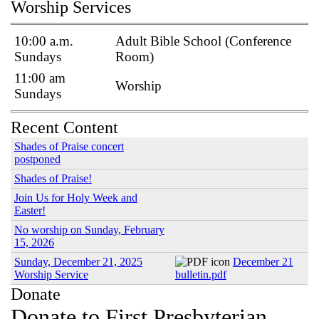
Worship Services
10:00 a.m.
Adult Bible School (Conference
Sundays
Room)
11:00 am
Worship
Sundays
Recent Content
Shades of Praise concert
postponed
Shades of Praise!
Join Us for Holy Week and
Easter!
No worship on Sunday, February
15, 2026
Sunday, December 21, 2025
December 21
Worship Service
bulletin.pdf
Donate
Donate to First Presbyterian