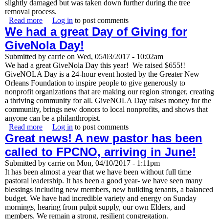
slightly damaged but was taken down further during the tree
removal process.
Read more
about Minus One Oak Tree, Thankfully No Injuries and
Log in
to post comments
We had a great Day of Giving for
Minor Damage
GiveNola Day!
Submitted by
carrie
on
Wed, 05/03/2017 - 10:02am
We had a great GiveNola Day this year! We raised $655!!
GiveNOLA Day is a 24-hour event hosted by the Greater New
Orleans Foundation to inspire people to give generously to
nonprofit organizations that are making our region stronger, creating
a thriving community for all. GiveNOLA Day raises money for the
community, brings new donors to local nonprofits, and shows that
anyone can be a philanthropist.
Read more
about We had a great Day of Giving for GiveNola Day!
Log in
to post comments
Great news! A new pastor has been
called to FPCNO, arriving in June!
Submitted by
carrie
on
Mon, 04/10/2017 - 1:11pm
It has been almost a year that we have been without full time
pastoral leadership. It has been a good year- we have seen many
blessings including new members, new building tenants, a balanced
budget. We have had incredible variety and energy on Sunday
mornings, hearing from pulpit supply, our own Elders, and
members. We remain a strong, resilient congregation.