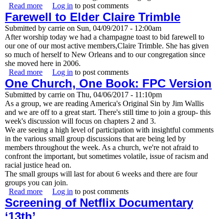
Read more
about Great news! A new pastor has been called to
Log in
to post comments
Farewell to Elder Claire Trimble
FPCNO, arriving in June!
Submitted by
carrie
on
Sun, 04/09/2017 - 12:00am
After worship today we had a champagne toast to bid farewell to
our one of our most active members,Claire Trimble. She has given
so much of herself to New Orleans and to our congregation since
she moved here in 2006.
Read more
about Farewell to Elder Claire Trimble
Log in
to post comments
One Church, One Book: FPC Version
Submitted by
carrie
on
Thu, 04/06/2017 - 11:10pm
As a group, we are reading America's Original Sin by Jim Wallis
and we are off to a great start. There's still time to join a group- this
week's discussion will focus on chapters 2 and 3.
We are seeing a high level of participation with insightful comments
in the various small group discussions that are being led by
members throughout the week. As a church, we're not afraid to
confront the important, but sometimes volatile, issue of racism and
racial justice head on.
The small groups will last for about 6 weeks and there are four
groups you can join.
Read more
about One Church, One Book: FPC Version
Log in
to post comments
Screening of Netflix Documentary
‘13th’