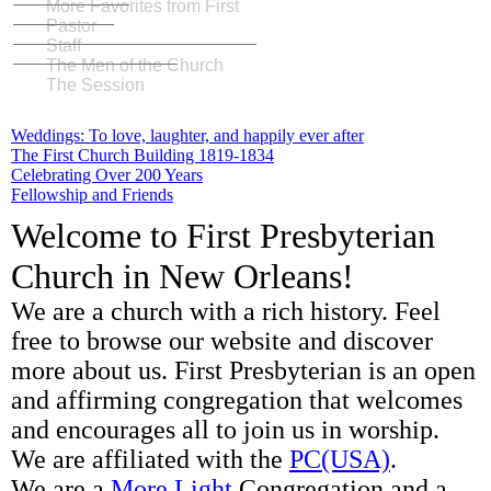
More Favorites from First
Pastor
Staff
The Men of the Church
The Session
Weddings: To love, laughter, and happily ever after
The First Church Building 1819-1834
Celebrating Over 200 Years
Fellowship and Friends
Welcome to First Presbyterian
Church in New Orleans!
We are a church with a rich history. Feel
free to browse our website and discover
more about us. First Presbyterian is an open
and affirming congregation that welcomes
and encourages all to join us in worship.
We are affiliated with the
PC(USA)
.
We are a
More Light
Congregation and a