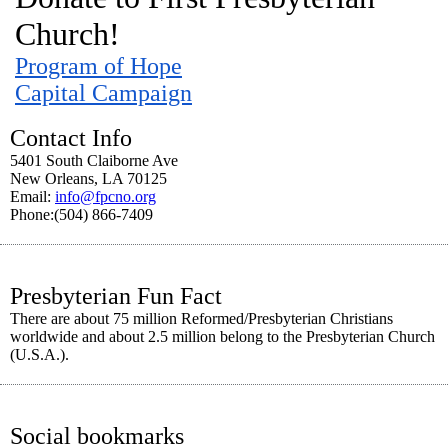
Church!
Program of Hope
Capital Campaign
Contact Info
5401 South Claiborne Ave
New Orleans, LA 70125
Email:
info@fpcno.org
Phone:(504) 866-7409
Presbyterian Fun Fact
There are about 75 million Reformed/Presbyterian Christians
worldwide and about 2.5 million belong to the Presbyterian Church
(U.S.A.).
Social bookmarks