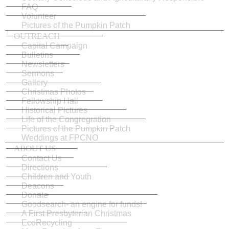
FAQ
Volunteer
Pictures of the Pumpkin Patch
OUTREACH
Capital Campaign
Bulletins
Newsletters
Sermons
Gallery
Christmas Photos
Fellowship Hall
Historical Pictures
Life of the Congregration
Pictures of the Pumpkin Patch
Weddings at FPCNO
ABOUT US
Contact Us
Directions
Children and Youth
Deacons
Donate
Goodsearch- an engine for funds!
A First Presbyterian Christmas
EcoRecycling