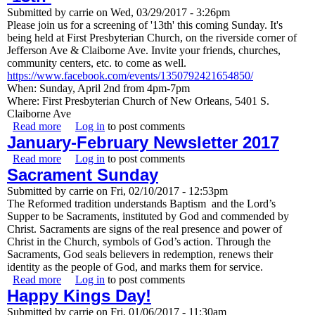
Submitted by
carrie
on
Wed, 03/29/2017 - 3:26pm
Please join us for a screening of '13th' this coming Sunday. It's
being held at First Presbyterian Church, on the riverside corner of
Jefferson Ave & Claiborne Ave. Invite your friends, churches,
community centers, etc. to come as well.
https://www.facebook.com/events/1350792421654850/
When: Sunday, April 2nd from 4pm-7pm
Where: First Presbyterian Church of New Orleans, 5401 S.
Claiborne Ave
Read more
about Screening of Netflix Documentary ‘13th’
Log in
to post comments
January-February Newsletter 2017
Read more
about January-February Newsletter 2017
Log in
to post comments
Sacrament Sunday
Submitted by
carrie
on
Fri, 02/10/2017 - 12:53pm
The Reformed tradition understands Baptism and the Lord’s
Supper to be Sacraments, instituted by God and commended by
Christ. Sacraments are signs of the real presence and power of
Christ in the Church, symbols of God’s action. Through the
Sacraments, God seals believers in redemption, renews their
identity as the people of God, and marks them for service.
Read more
about Sacrament Sunday
Log in
to post comments
Happy Kings Day!
Submitted by
carrie
on
Fri, 01/06/2017 - 11:30am