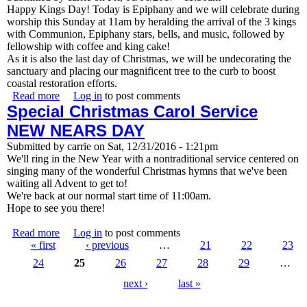
Happy Kings Day! Today is Epiphany and we will celebrate during
worship this Sunday at 11am by heralding the arrival of the 3 kings
with Communion, Epiphany stars, bells, and music, followed by
fellowship with coffee and king cake!
As it is also the last day of Christmas, we will be undecorating the
sanctuary and placing our magnificent tree to the curb to boost
coastal restoration efforts.
Read more
about Happy Kings Day!
Log in
to post comments
Special Christmas Carol Service
NEW NEARS DAY
Submitted by
carrie
on
Sat, 12/31/2016 - 1:21pm
We'll ring in the New Year with a nontraditional service centered on
singing many of the wonderful Christmas hymns that we've been
waiting all Advent to get to!
We're back at our normal start time of 11:00am.
Hope to see you there!
Read more
about Special Christmas Carol Service NEW NEARS
Log in
to post comments
Pages
« first
DAY
‹ previous
…
21
22
23
24
25
26
27
28
29
…
next ›
last »